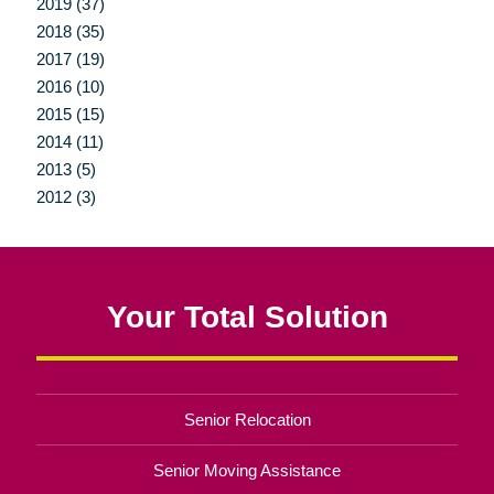
2019 (37)
2018 (35)
2017 (19)
2016 (10)
2015 (15)
2014 (11)
2013 (5)
2012 (3)
Your Total Solution
Senior Relocation
Senior Moving Assistance