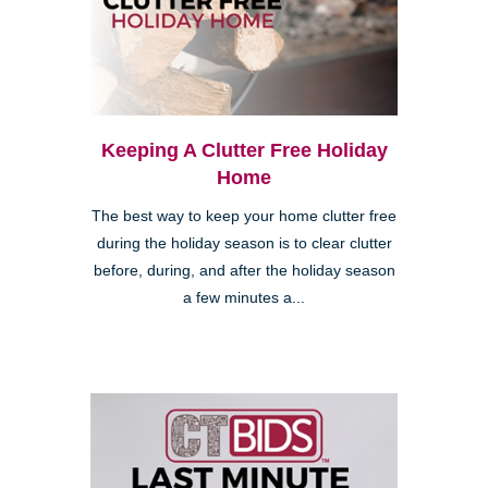
Keeping A Clutter Free Holiday
Home
The best way to keep your home clutter free
during the holiday season is to clear clutter
before, during, and after the holiday season
a few minutes a...