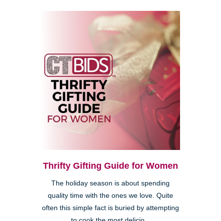
Thrifty Gifting Guide for Women
The holiday season is about spending
quality time with the ones we love. Quite
often this simple fact is buried by attempting
to cook the most delicio...