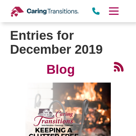
Skip
to
content
Entries for
December 2019
Blog