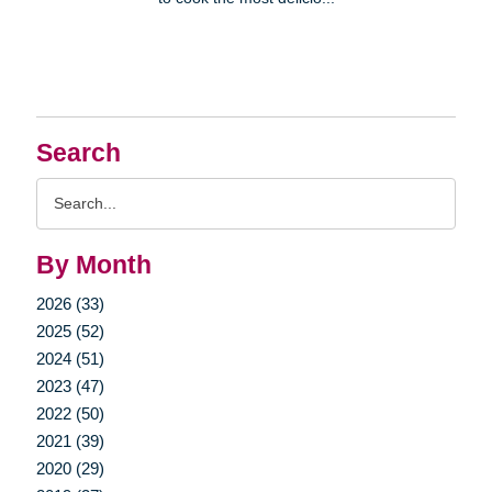
Search
Search
Query
By Month
2026 (33)
2025 (52)
2024 (51)
2023 (47)
2022 (50)
2021 (39)
2020 (29)