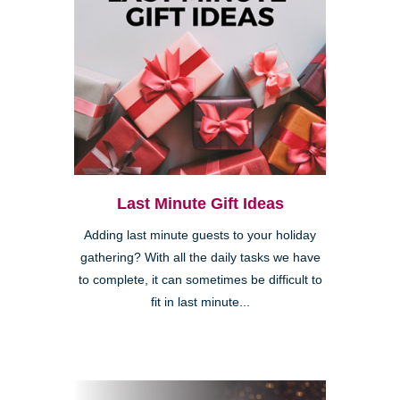
Last Minute Gift Ideas
Adding last minute guests to your holiday
gathering? With all the daily tasks we have
to complete, it can sometimes be difficult to
fit in last minute...