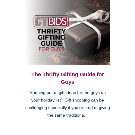
The Thrifty Gifting Guide for
Guys
Running out of gift ideas for the guys on
your holiday list? Gift shopping can be
challenging especially if you’re tired of giving
the same traditiona...