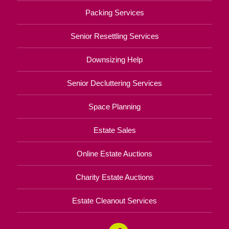
Packing Services
Senior Resettling Services
Downsizing Help
Senior Decluttering Services
Space Planning
Estate Sales
Online Estate Auctions
Charity Estate Auctions
Estate Cleanout Services