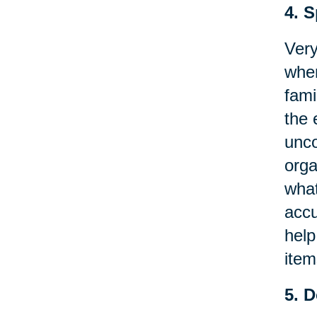
4. 
Very
when
fami
the 
unco
orga
what
accu
help
item
5. 