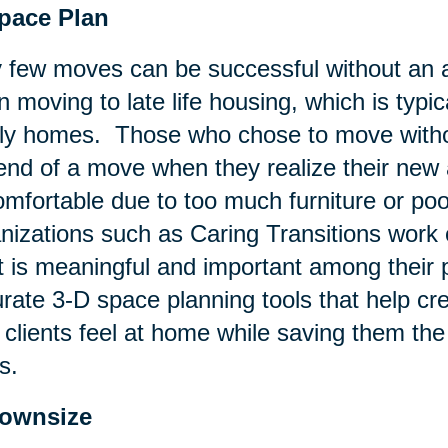
Space Plan
 few moves can be successful without an a
 moving to late life housing, which is typic
ly homes. Those who chose to move withou
end of a move when they realize their new
mfortable due to too much furniture or poo
nizations such as Caring Transitions work c
 is meaningful and important among their p
rate 3-D space planning tools that help c
 clients feel at home while saving them t
s.
Downsize