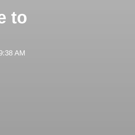
 to
 9:38 AM