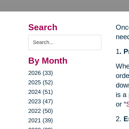
Search
Once
nee
Search
Query
1
. 
By Month
Whet
2026 (33)
orde
2025 (52)
down
2024 (51)
is a
2023 (47)
or “
2022 (50)
2.
E
2021 (39)