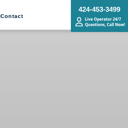
424-453-3499
Contact