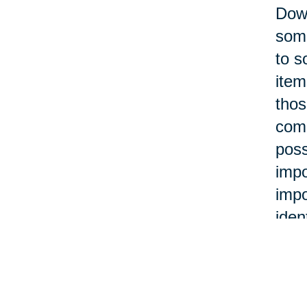
Down
some
to s
item
thos
com
poss
impo
impo
iden
Many
hold
hold