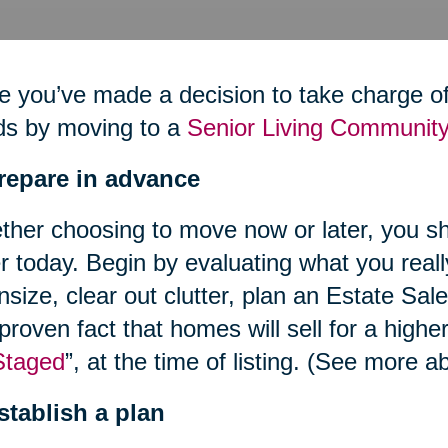
 you’ve made a decision to take charge of 
ds by moving to a
Senior Living Community
Prepare in advance
her choosing to move now or later, you sh
r today. Begin by evaluating what you reall
size, clear out clutter, plan an Estate Sal
 proven fact that homes will sell for a highe
Staged
”, at the time of listing. (See more
stablish a plan