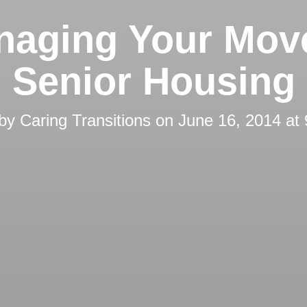
naging Your Move
Senior Housing
 by
Caring Transitions
on
June 16, 2014 at