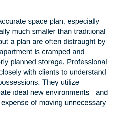
ccurate space plan, especially
ally much smaller than traditional
t a plan are often distraught by
 apartment is cramped and
rly planned storage. Professional
losely with clients to understand
ossessions. They utilize
reate ideal new environments and
he expense of moving unnecessary