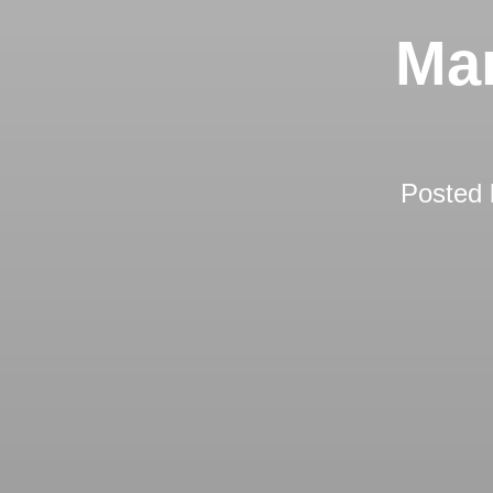
Ma
Posted