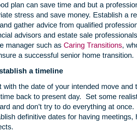
od plan can save time and but a profession
viate stress and save money. Establish a re
and gather advice from qualified professio
ncial advisors and estate sale professional
e manager such as
Caring Transitions
, wh
nsure a successful senior home transition.
stablish a timeline
t with the date of your intended move and
 time back to present day. Set some realis
ard and don’t try to do everything at once.
blish definitive dates for having meetings,
ects.