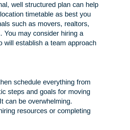
al, well structured plan can help
location timetable as best you
nals such as movers, realtors,
s. You may consider hiring a
o will establish a team approach
 then schedule everything from
tic steps and goals for moving
 It can be overwhelming.
 hiring resources or completing