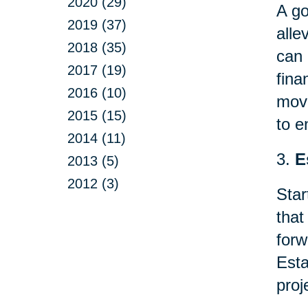
2020 (29)
A go
2019 (37)
alle
2018 (35)
can 
2017 (19)
fina
2016 (10)
mov
2015 (15)
to e
2014 (11)
3.
E
2013 (5)
2012 (3)
Star
that
forw
Esta
proj