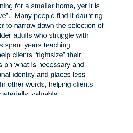
ng for a smaller home, yet it is
ve”. Many people find it daunting
er to narrow down the selection of
der adults who struggle with
 spent years teaching
lp clients “rightsize” their
us on what is necessary and
onal identity and places less
n other words, helping clients
materially, valuable.
htsizing process and those that
as legacy gifts and those that
tances or liquidated through