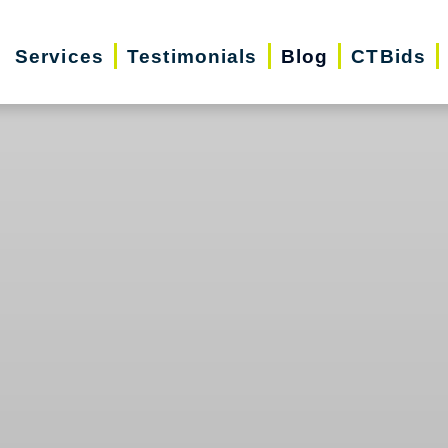
Services
Testimonials
Blog
CTBids