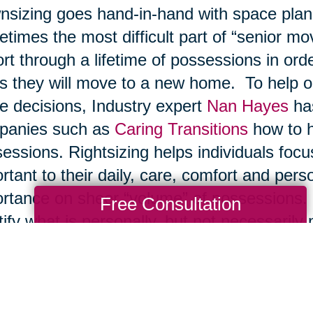
sizing goes hand-in-hand with space planni
times the most difficult part of “senior mo
ort through a lifetime of possessions in ord
s they will move to a new home. To help ol
e decisions, Industry expert
Nan Hayes
has
panies such as
Caring Transitions
how to he
essions. Rightsizing helps individuals foc
rtant to their daily, care, comfort and pers
rtance on sheer “volume” of possessions. I
Free Consultation
tify what is personally, but not necessarily 
 items fall by the wayside during this rig
 sentimental value are best given to other 
 material value are best awarded as inheri