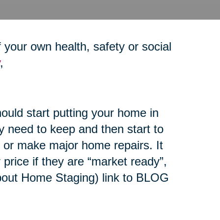
your own health, safety or social
,
ould start putting your home in
y need to keep and then start to
e or make major home repairs. It
r price if they are “market ready”,
 about Home Staging) link to BLOG