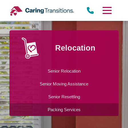
Skip
to
content
Relocation
Senior Relocation
Senior Moving Assistance
Senior Resettling
Packing Services