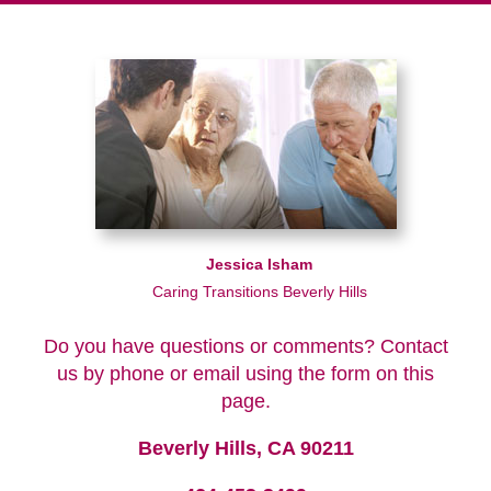
Jessica Isham
Caring Transitions Beverly Hills
Do you have questions or comments? Contact
us by phone or email using the form on this
page.
Beverly Hills, CA 90211