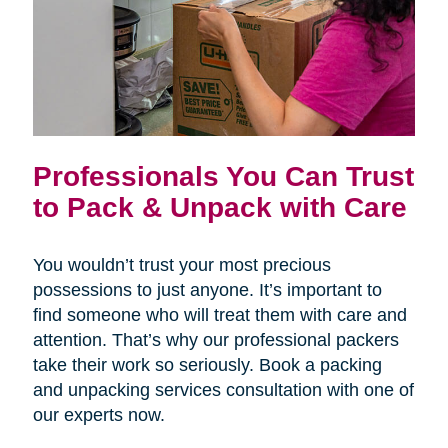
Professionals You Can Trust
to Pack & Unpack with Care
You wouldn’t trust your most precious
possessions to just anyone. It’s important to
find someone who will treat them with care and
attention. That’s why our professional packers
take their work so seriously. Book a packing
and unpacking services consultation with one of
our experts now.