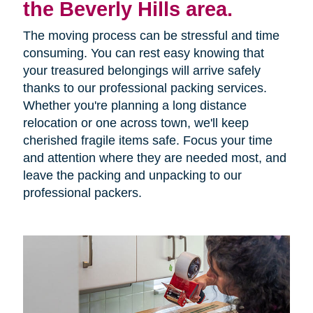
the Beverly Hills area.
The moving process can be stressful and time
consuming. You can rest easy knowing that
your treasured belongings will arrive safely
thanks to our professional packing services.
Whether you're planning a long distance
relocation or one across town, we'll keep
cherished fragile items safe. Focus your time
and attention where they are needed most, and
leave the packing and unpacking to our
professional packers.