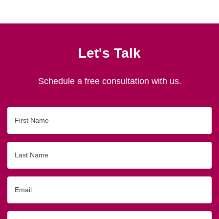
Let's Talk
Schedule a free consultation with us.
First
Name
Last
Name
Email
Phone