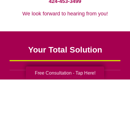
424-453-3499
We look forward to hearing from you!
Your Total Solution
Free Consultation - Tap Here!
Senior Relocation
Senior Moving Assistance
Packing Services
Senior Resettling Services