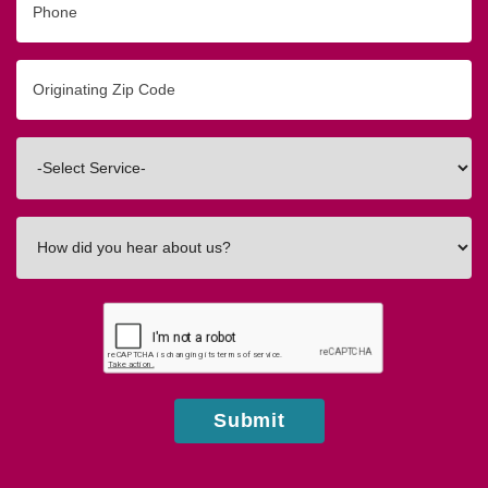
Originating
Zip/Postal
Code
Interested
In
How
did
you
hear
about
us?
Submit