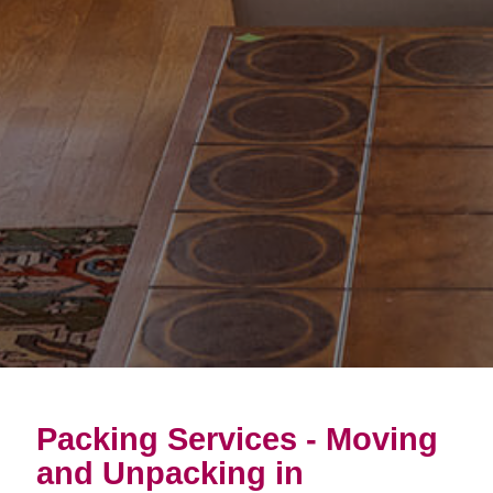
Packing Services - Moving
and Unpacking in