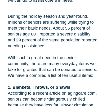
we can do to assist others in need.
During the holiday season and year-round,
millions of seniors are suffering while trying to
meet their basic needs. About 56 percent of
seniors age 80+ reported a severe disability
and 29 percent of the same population reported
needing assistance.
With such a great need in the senior
community, there are many everyday items we
take for granted that can be donated to seniors.
We have a compiled a list of ten useful items:
1. Blankets, Throws, or Shawls
According to a recent article on agingcare.com,
seniors can become “dangerously chilled
because they have less fat, slower circulation,