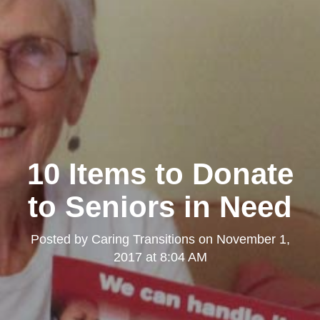
10 Items to Donate
to Seniors in Need
Posted by
Caring Transitions
on
November 1,
2017 at 8:04 AM