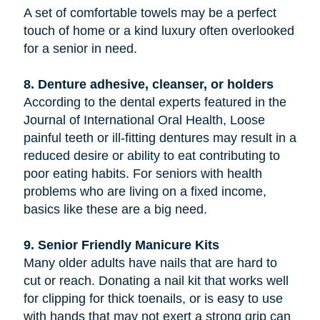
A set of comfortable towels may be a perfect
touch of home or a kind luxury often overlooked
for a senior in need.
8. Denture adhesive, cleanser, or holders
According to the dental experts featured in the
Journal of International Oral Health, Loose
painful teeth or ill-fitting dentures may result in a
reduced desire or ability to eat contributing to
poor eating habits. For seniors with health
problems who are living on a fixed income,
basics like these are a big need.
9. Senior Friendly Manicure Kits
Many older adults have nails that are hard to
cut or reach. Donating a nail kit that works well
for clipping for thick toenails, or is easy to use
with hands that may not exert a strong grip can