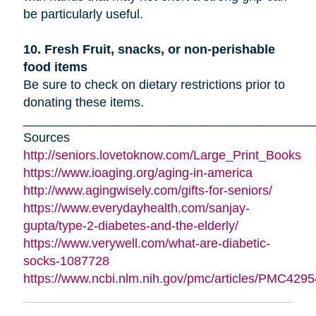
be particularly useful.
10. Fresh Fruit, snacks, or non-perishable
food items
Be sure to check on dietary restrictions prior to
donating these items.
_________________________________________
Sources
http://seniors.lovetoknow.com/Large_Print_Books
https://www.ioaging.org/aging-in-america
http://www.agingwisely.com/gifts-for-seniors/
https://www.everydayhealth.com/sanjay-
gupta/type-2-diabetes-and-the-elderly/
https://www.verywell.com/what-are-diabetic-
socks-1087728
https://www.ncbi.nlm.nih.gov/pmc/articles/PMC4295