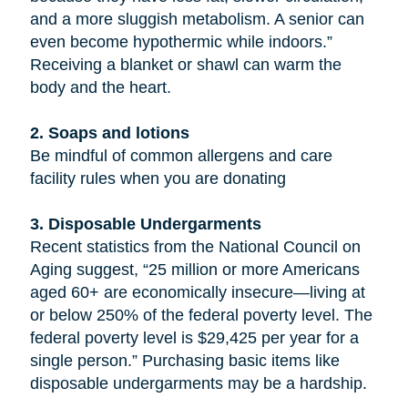
and a more sluggish metabolism. A senior can
even become hypothermic while indoors.”
Receiving a blanket or shawl can warm the
body and the heart.
2. Soaps and lotions
Be mindful of common allergens and care
facility rules when you are donating
3. Disposable Undergarments
Recent statistics from the National Council on
Aging suggest, “25 million or more Americans
aged 60+ are economically insecure—living at
or below 250% of the federal poverty level. The
federal poverty level is $29,425 per year for a
single person.” Purchasing basic items like
disposable undergarments may be a hardship.