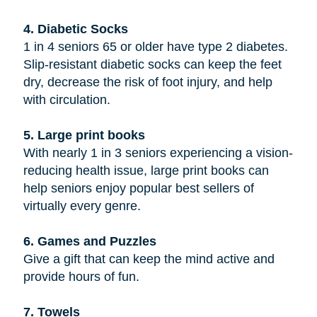
4. Diabetic Socks
1 in 4 seniors 65 or older have type 2 diabetes.
Slip-resistant diabetic socks can keep the feet
dry, decrease the risk of foot injury, and help
with circulation.
5. Large print books
With nearly 1 in 3 seniors experiencing a vision-
reducing health issue, large print books can
help seniors enjoy popular best sellers of
virtually every genre.
6. Games and Puzzles
Give a gift that can keep the mind active and
provide hours of fun.
7. Towels