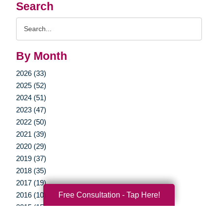
Search
Search
Query
By Month
2026 (33)
2025 (52)
2024 (51)
2023 (47)
2022 (50)
2021 (39)
2020 (29)
2019 (37)
2018 (35)
2017 (19)
Free Consultation - Tap Here!
2016 (10)
2015 (15)