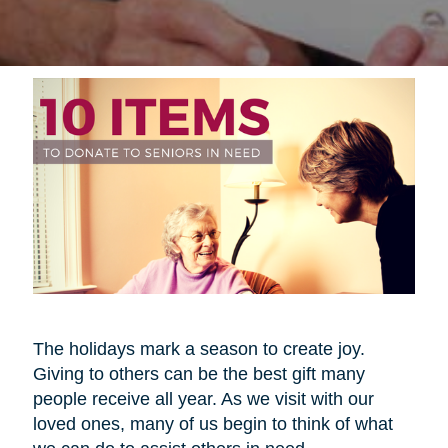
The holidays mark a season to create joy.
Giving to others can be the best gift many
people receive all year. As we visit with our
loved ones, many of us begin to think of what