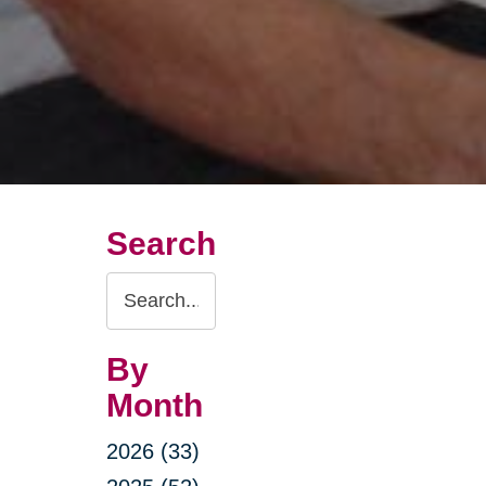
Search
Search
Query
By
Month
2026 (33)