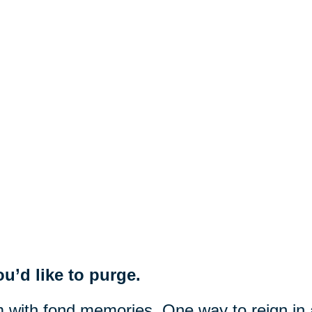
u’d like to purge.
m with fond memories. One way to reign in