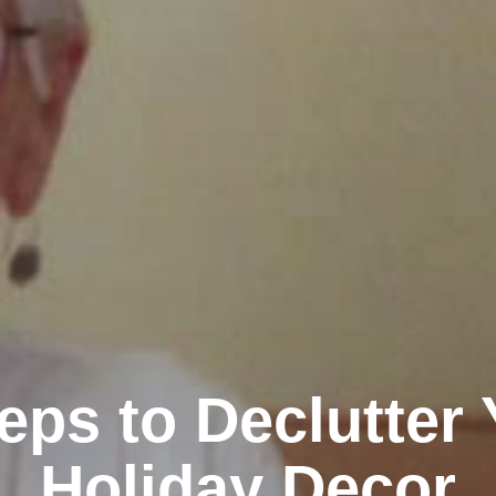
eps to Declutter
Holiday Decor