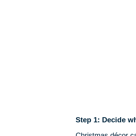
Step 1: Decide wh
Christmas décor ca