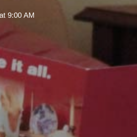
at 9:00 AM