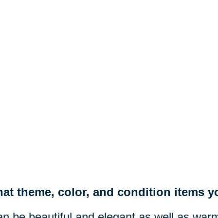
at theme, color, and condition items yo
n be beautiful and elegant as well as war