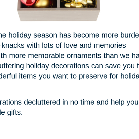
or the holiday season has become more burd
k-knacks with lots of love and memories
 with more memorable ornaments than we h
luttering holiday decorations can save you 
derful items you want to preserve for holid
rations decluttered in no time and help you
e gifts.