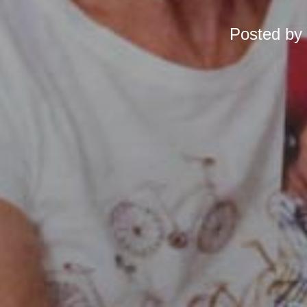
Posted by