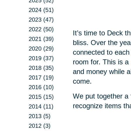
2025 (52)
2024 (51)
2023 (47)
2022 (50)
It’s time to Deck 
2021 (39)
bliss. Over the ye
2020 (29)
connected to each
2019 (37)
room for. This is a
2018 (35)
and money while all
2017 (19)
come.
2016 (10)
We put together a f
2015 (15)
recognize items th
2014 (11)
2013 (5)
2012 (3)