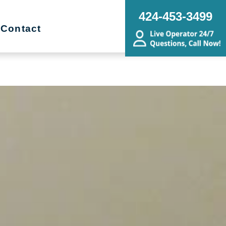
ing Transitions, Senior Relocation,
424-453-3499
state Sale
Contact