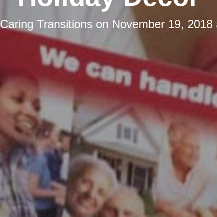
Caring Transitions
on
November 19, 2018 