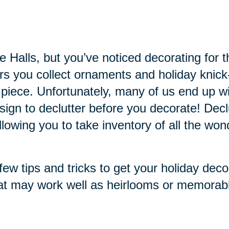
the Halls, but you’ve noticed decorating f
ars you collect ornaments and holiday knic
 piece. Unfortunately, many of us end up
 sign to declutter before you decorate! Dec
owing you to take inventory of all the won
ew tips and tricks to get your holiday deco
at may work well as heirlooms or memorabl