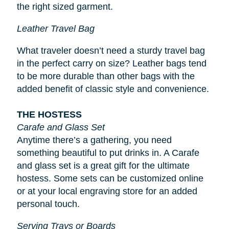
the right sized garment.
Leather Travel Bag
What traveler doesn’t need a sturdy travel bag
in the perfect carry on size? Leather bags tend
to be more durable than other bags with the
added benefit of classic style and convenience.
THE HOSTESS
Carafe and Glass Set
Anytime there’s a gathering, you need
something beautiful to put drinks in. A Carafe
and glass set is a great gift for the ultimate
hostess. Some sets can be customized online
or at your local engraving store for an added
personal touch.
Serving Trays or Boards