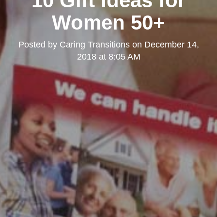
10 Gift Ideas for
Women 50+
Posted by
Caring Transitions
on
December 14,
2018 at 8:05 AM