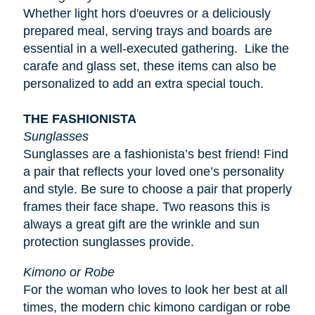
Whether light
hors d'oeuvres
or a deliciously
prepared meal, serving trays and boards are
essential in a well-executed gathering. Like the
carafe and glass set, these items can also be
personalized to add an extra special touch.
THE FASHIONISTA
Sunglasses
Sunglasses are a fashionista’s best friend! Find
a pair that reflects your loved one’s personality
and style. Be sure to choose a pair that properly
frames their face shape. Two reasons this is
always a great gift are the wrinkle and sun
protection sunglasses provide.
Kimono or Robe
For the woman who loves to look her best at all
times, the modern chic kimono cardigan or robe