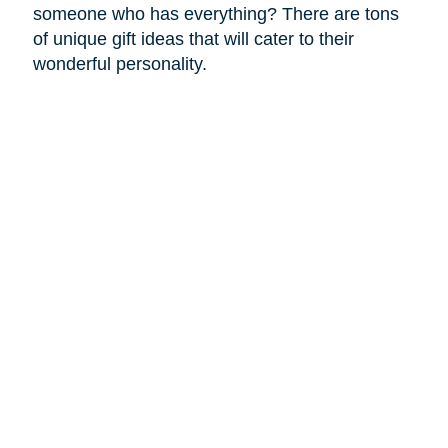
someone who has everything? There are tons
of unique gift ideas that will cater to their
wonderful personality.