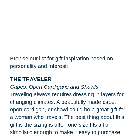
Browse our list for gift inspiration based on
personality and interest:
THE TRAVELER
Capes, Open Cardigans and Shawls
Traveling always requires dressing in layers for
changing climates. A beautifully made cape,
open cardigan, or shawl could be a great gift for
a woman who travels. The best thing about this
gift is the sizing is often one size fits all or
simplistic enough to make it easy to purchase