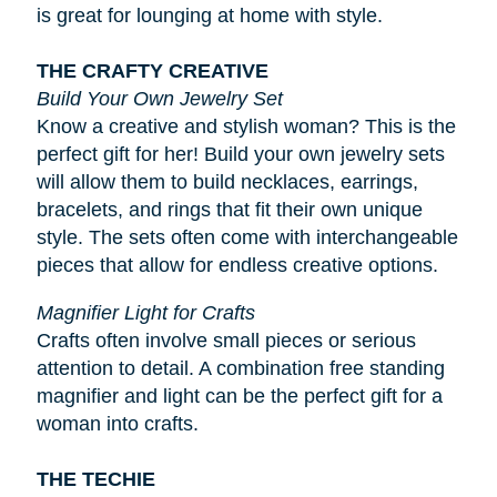
is great for lounging at home with style.
THE CRAFTY CREATIVE
Build Your Own Jewelry Set
Know a creative and stylish woman? This is the
perfect gift for her! Build your own jewelry sets
will allow them to build necklaces, earrings,
bracelets, and rings that fit their own unique
style. The sets often come with interchangeable
pieces that allow for endless creative options.
Magnifier Light for Crafts
Crafts often involve small pieces or serious
attention to detail. A combination free standing
magnifier and light can be the perfect gift for a
woman into crafts.
THE TECHIE