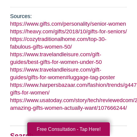
Sources:
https://www.gifts.com/personality/senior-women
https://heavy.com/gifts/2018/10/gifts-for-seniors/
https://cozytraditionalhome.com/top-30-
fabulous-gifts-women-50/
https://www.travelandleisure.com/gift-
guides/best-gifts-for-women-under-50
https://www.travelandleisure.com/gift-
guides/gifts-for-women#luggage-tag-poster
https://www.harpersbazaar.com/fashion/trends/g447
gifts-for-women/
https://www.usatoday.com/story/tech/reviewedcom/
amazing-gifts-women-actually-want/107666244/
Free Consultation - Tap Here!
Search