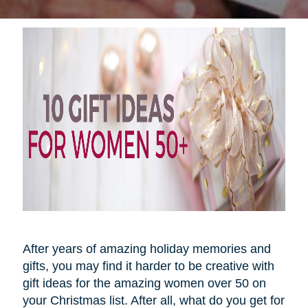
After years of amazing holiday memories and
gifts, you may find it harder to be creative with
gift ideas for the amazing women over 50 on
your Christmas list. After all, what do you get for