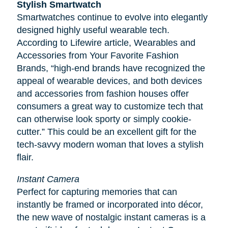
Stylish Smartwatch
Smartwatches continue to evolve into elegantly
designed highly useful wearable tech.
According to
Lifewire
article, Wearables and
Accessories from Your Favorite Fashion
Brands, “high-end brands have recognized the
appeal of wearable devices, and both devices
and accessories from fashion houses offer
consumers a great way to customize tech that
can otherwise look sporty or simply cookie-
cutter.” This could be an excellent gift for the
tech-savvy modern woman that loves a stylish
flair.
Instant Camera
Perfect for capturing memories that can
instantly be framed or incorporated into décor,
the new wave of nostalgic instant cameras is a