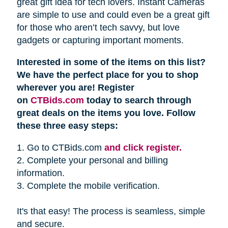
great gift idea for tech lovers. Instant Cameras
are simple to use and could even be a great gift
for those who aren’t tech savvy, but love
gadgets or capturing important moments.
Interested in some of the items on this list?
We have the perfect place for you to shop
wherever you are! Register
on
CTBids.com
today to search through
great deals on the items you love. Follow
these three easy steps:
1. Go to CTBids.com
and click register.
2. Complete your personal and billing
information.
3. Complete the mobile verification.
It's that easy! The process is seamless, simple
and secure.