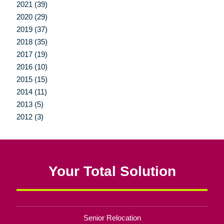
2021 (39)
2020 (29)
2019 (37)
2018 (35)
2017 (19)
2016 (10)
2015 (15)
2014 (11)
2013 (5)
2012 (3)
Your Total Solution
Senior Relocation