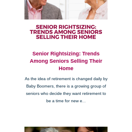
Senior Rightsizing: Trends
Among Seniors Selling Their
Home
As the idea of retirement is changed daily by
Baby Boomers, there is a growing group of
seniors who decide they want retirement to
be a time for new e...