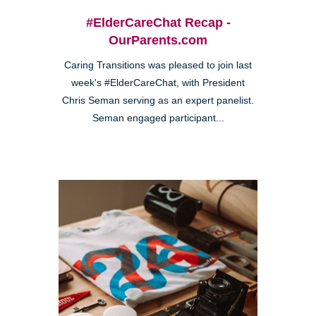
#ElderCareChat Recap -
OurParents.com
Caring Transitions was pleased to join last
week's #ElderCareChat, with President
Chris Seman serving as an expert panelist.
Seman engaged participant...