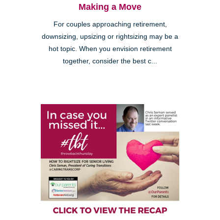
Making a Move
For couples approaching retirement,
downsizing, upsizing or rightsizing may be a
hot topic. When you envision retirement
together, consider the best c...