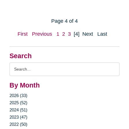
Page 4 of 4
First
Previous
1
2
3
[4]
Next
Last
Search
Search
Query
By Month
2026 (33)
2025 (52)
2024 (51)
2023 (47)
2022 (50)