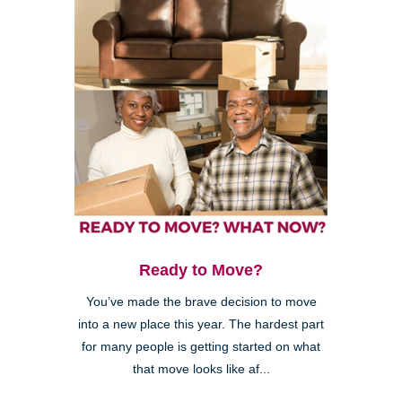
Ready to Move?
You’ve made the brave decision to move
into a new place this year. The hardest part
for many people is getting started on what
that move looks like af...