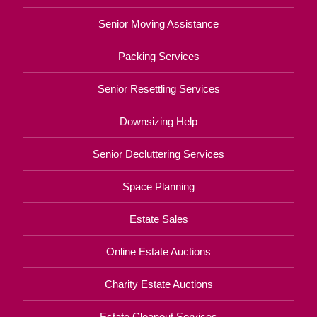
Senior Moving Assistance
Packing Services
Senior Resettling Services
Downsizing Help
Senior Decluttering Services
Space Planning
Estate Sales
Online Estate Auctions
Charity Estate Auctions
Estate Cleanout Services