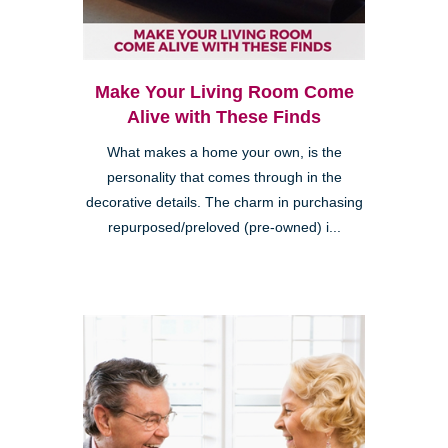
Make Your Living Room Come
Alive with These Finds
What makes a home your own, is the
personality that comes through in the
decorative details. The charm in purchasing
repurposed/preloved (pre-owned) i...