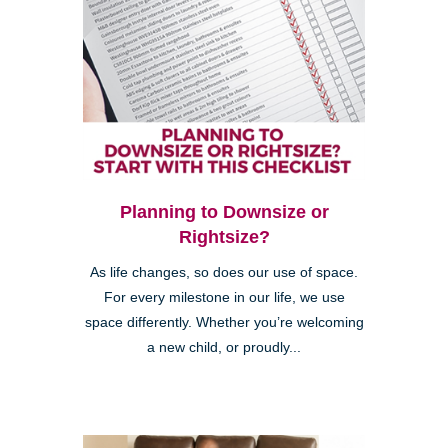
Planning to Downsize or
Rightsize?
As life changes, so does our use of space.
For every milestone in our life, we use
space differently. Whether you’re welcoming
a new child, or proudly...