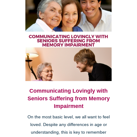
Communicating Lovingly with
Seniors Suffering from Memory
Impairment
On the most basic level, we all want to feel
loved. Despite any differences in age or
understanding, this is key to remember