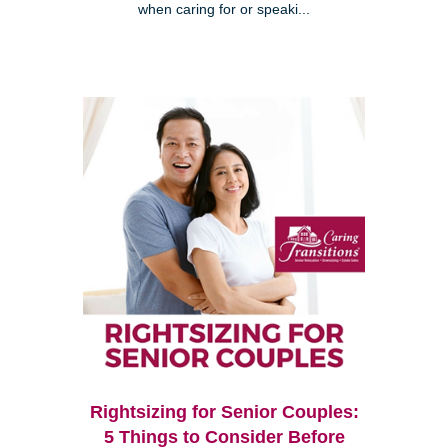
when caring for or speaki...
Rightsizing for Senior Couples:
5 Things to Consider Before