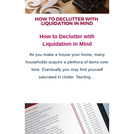
How to Declutter with
Liquidation in Mind
As you make a house your home, many
households acquire a plethora of items over
time. Eventually you may find yourself
saturated in clutter. Starting ...