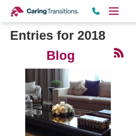
Skip
to
content
Entries for 2018
Blog