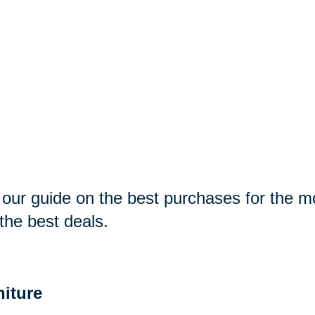
our guide on the best purchases for the 
 the best deals.
niture