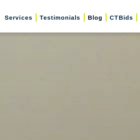
Services
Testimonials
Blog
CTBids