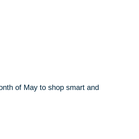
month of May to shop smart and