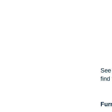
See 
find
Fur