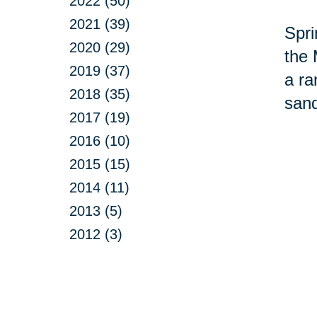
2022 (50)
2021 (39)
Spri
2020 (29)
the 
2019 (37)
a ra
2018 (35)
sand
2017 (19)
2016 (10)
2015 (15)
2014 (11)
2013 (5)
2012 (3)