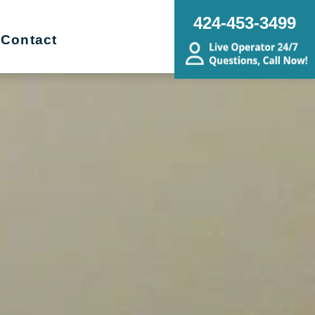
424-453-3499
Contact