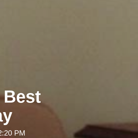
e Best
ay
12:20 PM