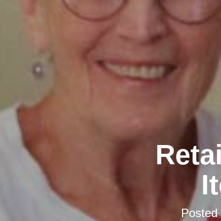
Retai
I
Posted