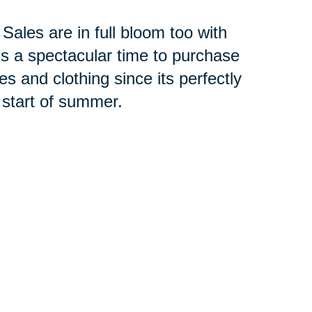
ales are in full bloom too with
s a spectacular time to purchase
es and clothing since its perfectly
start of summer.