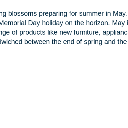
ng blossoms preparing for summer in May. S
Memorial Day holiday on the horizon. May i
nge of products like new furniture, applianc
wiched between the end of spring and the 