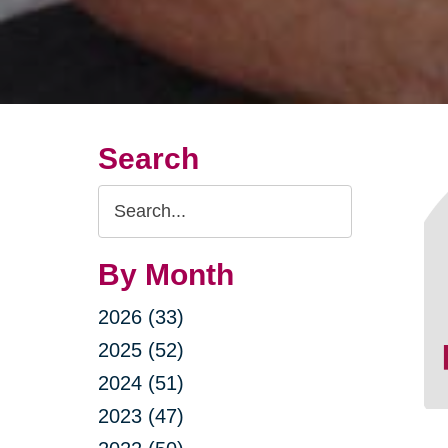
Search
Search
Query
By Month
2026 (33)
2025 (52)
2024 (51)
2023 (47)