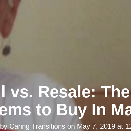
l vs. Resale: Th
tems to Buy In M
 by
Caring Transitions
on
May 7, 2019 at 