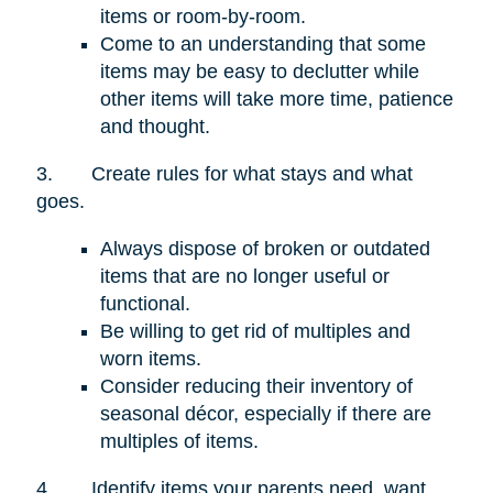
items or room-by-room.
Come to an understanding that some
items may be easy to declutter while
other items will take more time, patience
and thought.
3.
Create rules for what stays and what
goes.
Always dispose of broken or outdated
items that are no longer useful or
functional.
Be willing to get rid of multiples and
worn items.
Consider reducing their inventory of
seasonal décor, especially if there are
multiples of items.
4.
Identify items your parents need, want,