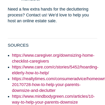
Need a few extra hands for the decluttering
process? Contact us! We’d love to help you
host an online estate sale.
SOURCES
https://www.caregiver.org/downsizing-home-
checklist-caregivers
https://www.care.com/c/stories/5452/hoarding-
elderly-how-to-help/
https://realtytimes.com/consumeradvice/homeown
20170728-how-to-help-your-parents-
downsize-and-declutter
https://www.mindbodygreen.com/articles/10-
way-to-help-your-parents-downsize