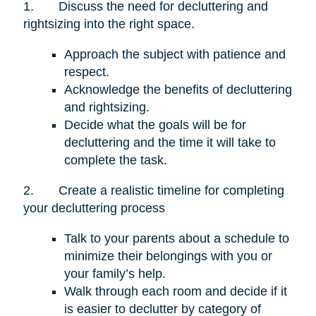
1.
Discuss the need for decluttering and
rightsizing into the right space.
Approach the subject with patience and
respect.
Acknowledge the benefits of decluttering
and rightsizing.
Decide what the goals will be for
decluttering and the time it will take to
complete the task.
2.
Create a realistic timeline for completing
your decluttering process
Talk to your parents about a schedule to
minimize their belongings with you or
your family’s help.
Walk through each room and decide if it
is easier to declutter by category of