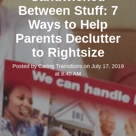
Between Stuff: 7
Ways to Help
Parents Declutter
to Rightsize
Posted by
Caring Transitions
on
July 17, 2019
at 8:40 AM