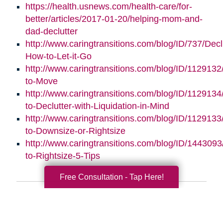
https://health.usnews.com/health-care/for-
better/articles/2017-01-20/helping-mom-and-
dad-declutter
http://www.caringtransitions.com/blog/ID/737/Decl
How-to-Let-it-Go
http://www.caringtransitions.com/blog/ID/112913
to-Move
http://www.caringtransitions.com/blog/ID/112913
to-Declutter-with-Liquidation-in-Mind
http://www.caringtransitions.com/blog/ID/1129133
to-Downsize-or-Rightsize
http://www.caringtransitions.com/blog/ID/1443093/
to-Rightsize-5-Tips
Free Consultation - Tap Here!
Search
Search