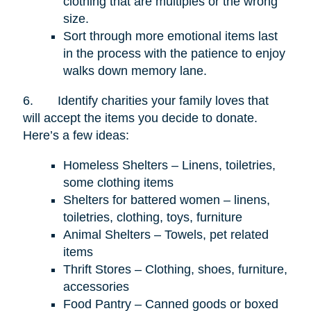
clothing that are multiples or the wrong
size.
Sort through more emotional items last
in the process with the patience to enjoy
walks down memory lane.
6.
Identify charities your family loves that
will accept the items you decide to donate.
Here’s a few ideas:
Homeless Shelters – Linens, toiletries,
some clothing items
Shelters for battered women – linens,
toiletries, clothing, toys, furniture
Animal Shelters – Towels, pet related
items
Thrift Stores – Clothing, shoes, furniture,
accessories
Food Pantry – Canned goods or boxed