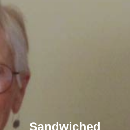
Sandwiched