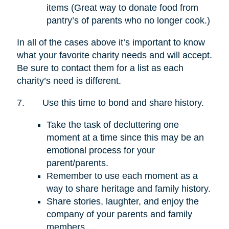
items (Great way to donate food from
pantry’s of parents who no longer cook.)
In all of the cases above it’s important to know
what your favorite charity needs and will accept.
Be sure to contact them for a list as each
charity’s need is different.
7.
Use this time to bond and share history.
Take the task of decluttering one
moment at a time since this may be an
emotional process for your
parent/parents.
Remember to use each moment as a
way to share heritage and family history.
Share stories, laughter, and enjoy the
company of your parents and family
members.