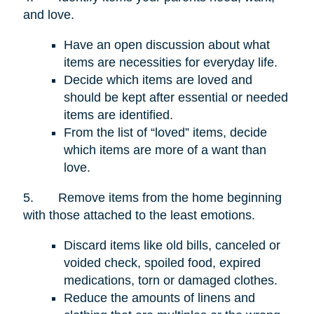
and love.
Have an open discussion about what
items are necessities for everyday life.
Decide which items are loved and
should be kept after essential or needed
items are identified.
From the list of “loved” items, decide
which items are more of a want than
love.
5.
Remove items from the home beginning
with those attached to the least emotions.
Discard items like old bills, canceled or
voided check, spoiled food, expired
medications, torn or damaged clothes.
Reduce the amounts of linens and