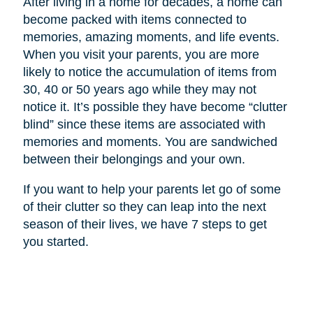
After living in a home for decades, a home can
become packed with items connected to
memories, amazing moments, and life events.
When you visit your parents, you are more
likely to notice the accumulation of items from
30, 40 or 50 years ago while they may not
notice it. It’s possible they have become “clutter
blind” since these items are associated with
memories and moments. You are sandwiched
between their belongings and your own.
If you want to help your parents let go of some
of their clutter so they can leap into the next
season of their lives, we have 7 steps to get
you started.