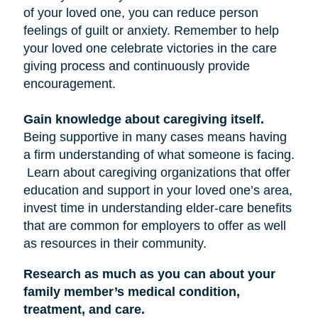
of your loved one, you can reduce person
feelings of guilt or anxiety. Remember to help
your loved one celebrate victories in the care
giving process and continuously provide
encouragement.
Gain knowledge about caregiving itself.
Being supportive in many cases means having
a firm understanding of what someone is facing.
Learn about caregiving organizations that offer
education and support in your loved one’s area,
invest time in understanding elder-care benefits
that are common for employers to offer as well
as resources in their community.
Research as much as you can about your
family member’s medical condition,
treatment, and care.