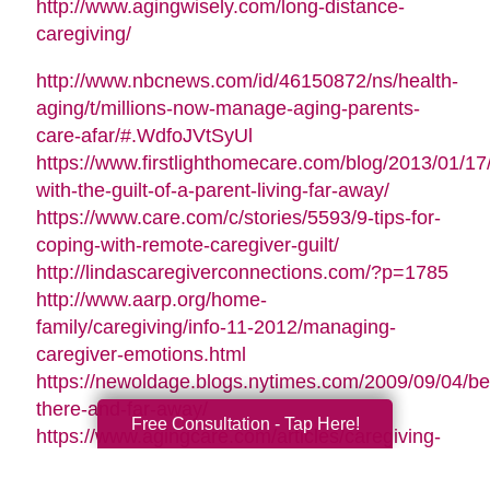
http://www.agingwisely.com/long-distance-
caregiving/
http://www.nbcnews.com/id/46150872/ns/health-
aging/t/millions-now-manage-aging-parents-
care-afar/#.WdfoJVtSyUl
https://www.firstlighthomecare.com/blog/2013/01/17
with-the-guilt-of-a-parent-living-far-away/
https://www.care.com/c/stories/5593/9-tips-for-
coping-with-remote-caregiver-guilt/
http://lindascaregiverconnections.com/?p=1785
http://www.aarp.org/home-
family/caregiving/info-11-2012/managing-
caregiver-emotions.html
https://newoldage.blogs.nytimes.com/2009/09/04/be
there-and-far-away/
Free Consultation - Tap Here!
https://www.agingcare.com/articles/caregiving-
guilt-stop-feeling-guilty-126209.htm