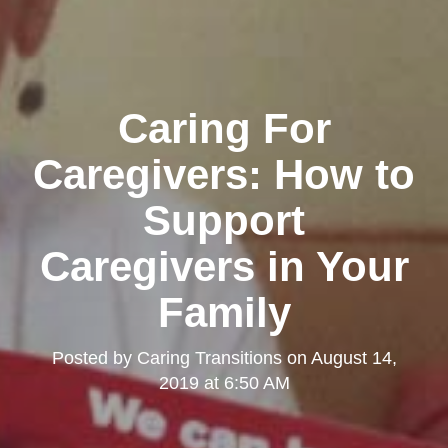
Caring For
Caregivers: How to
Support
Caregivers in Your
Family
Posted by
Caring Transitions
on
August 14,
2019 at 6:50 AM