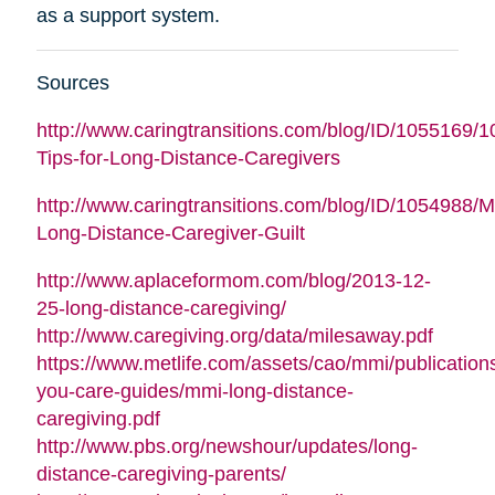
as a support system.
Sources
http://www.caringtransitions.com/blog/ID/1055169/1
Tips-for-Long-Distance-Caregivers
http://www.caringtransitions.com/blog/ID/1054988/
Long-Distance-Caregiver-Guilt
http://www.aplaceformom.com/blog/2013-12-
25-long-distance-caregiving/
http://www.caregiving.org/data/milesaway.pdf
https://www.metlife.com/assets/cao/mmi/publications
you-care-guides/mmi-long-distance-
caregiving.pdf
http://www.pbs.org/newshour/updates/long-
distance-caregiving-parents/