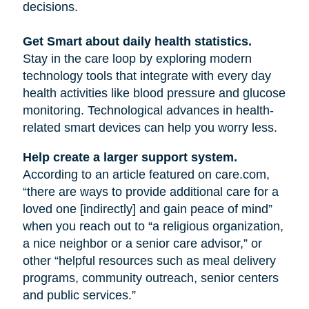
decisions.
Get Smart about daily health statistics.
Stay in the care loop by exploring modern
technology tools that integrate with every day
health activities like blood pressure and glucose
monitoring. Technological advances in health-
related smart devices can help you worry less.
Help create a larger support system.
According to an article featured on care.com,
“there are ways to provide additional care for a
loved one [indirectly] and gain peace of mind”
when you reach out to “a religious organization,
a nice neighbor or a senior care advisor,” or
other “helpful resources such as meal delivery
programs, community outreach, senior centers
and public services.”