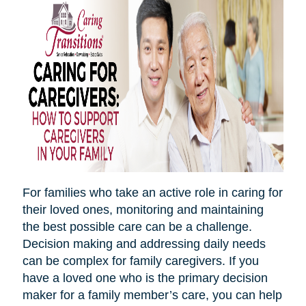
For families who take an active role in caring for
their loved ones, monitoring and maintaining
the best possible care can be a challenge.
Decision making and addressing daily needs
can be complex for family caregivers. If you
have a loved one who is the primary decision
maker for a family member’s care, you can help