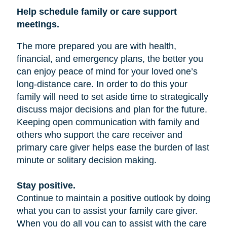
Help schedule family or care support
meetings.
The more prepared you are with health,
financial, and emergency plans, the better you
can enjoy peace of mind for your loved one’s
long-distance care. In order to do this your
family will need to set aside time to strategically
discuss major decisions and plan for the future.
Keeping open communication with family and
others who support the care receiver and
primary care giver helps ease the burden of last
minute or solitary decision making.
Stay positive.
Continue to maintain a positive outlook by doing
what you can to assist your family care giver.
When you do all you can to assist with the care