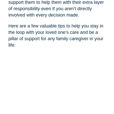
support them to help them with their extra layer
of responsibility even if you aren’t directly
involved with every decision made.
Here are a few valuable tips to help you stay in
the loop with your loved one’s care and be a
pillar of support for any family caregiver in your
life: