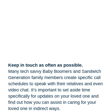
Keep in touch as often as possible.
Many tech savvy Baby Boomers and Sandwich
Generation family members create specific call
schedules to speak with their relatives and even
video chat. It’s important to set aside time
specifically for updates on your loved one and
find out how you can assist in caring for your
loved one in indirect ways.