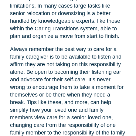
limitations. In many cases large tasks like
senior relocation or downsizing is a better
handled by knowledgeable experts, like those
within the Caring Transitions system, able to
plan and organize a move from start to finish.
Always remember the best way to care for a
family caregiver is to be available to listen and
affirm they are not taking on this responsibility
alone. Be open to becoming their listening ear
and advocate for their self-care. It’s never
wrong to encourage them to take a moment for
themselves or be there when they need a
break. Tips like these, and more, can help
simplify how your loved one and family
members view care for a senior loved one,
changing care from the responsibility of one
family member to the responsibility of the family