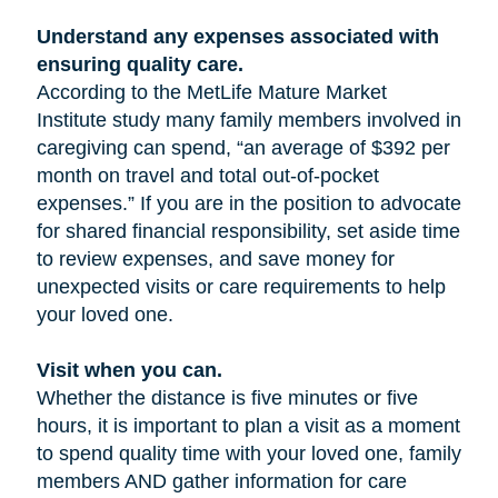
Understand any expenses associated with
ensuring quality care.
According to the MetLife Mature Market
Institute study many family members involved in
caregiving can spend, “an average of $392 per
month on travel and total out-of-pocket
expenses.” If you are in the position to advocate
for shared financial responsibility, set aside time
to review expenses, and save money for
unexpected visits or care requirements to help
your loved one.
Visit when you can.
Whether the distance is five minutes or five
hours, it is important to plan a visit as a moment
to spend quality time with your loved one, family
members AND gather information for care