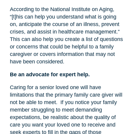
According to the National Institute on Aging,
“[t]his can help you understand what is going
on, anticipate the course of an illness, prevent
crises, and assist in healthcare management.”
This can also help you create a list of questions
or concerns that could be helpful to a family
caregiver or covers information that may not
have been considered.
Be an advocate for expert help.
Caring for a senior loved one will have
limitations that the primary family care giver will
not be able to meet.
If you notice your family
member struggling to meet demanding
expectations, be realistic about the quality of
care you want your loved one to receive and
seek experts to fill in the gaps of those