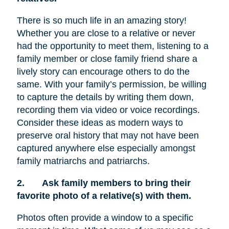
There is so much life in an amazing story!
Whether you are close to a relative or never
had the opportunity to meet them, listening to a
family member or close family friend share a
lively story can encourage others to do the
same. With your family’s permission, be willing
to capture the details by writing them down,
recording them via video or voice recordings.
Consider these ideas as modern ways to
preserve oral history that may not have been
captured anywhere else especially amongst
family matriarchs and patriarchs.
2.
Ask family members to bring their
favorite photo of a relative(s) with them.
Photos often provide a window to a specific