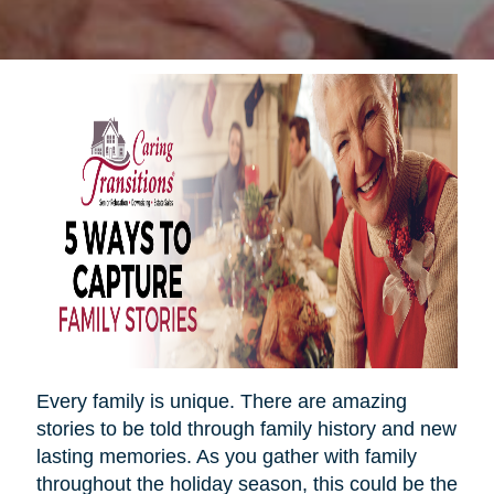
Every family is unique. There are amazing
stories to be told through family history and new
lasting memories. As you gather with family
throughout the holiday season, this could be the