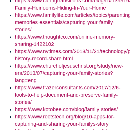
https://www.caringtransitions.com/blog/ID/139319
Family-Heirlooms-Hiding-In-Your-Home
https://www.familylife.com/articles/topics/parenti
memories-essentials/capturing-your-family-
stories/
https://www.thoughtco.com/online-memory-
sharing-1422102
https://www.nytimes.com/2018/11/21/technology/p
history-record-share.html
https://www.churchofjesuschrist.org/study/new-
era/2013/07/capturing-your-family-stories?
lang=eng
https://www.frazerconsultants.com/2017/12/6-
tools-to-help-document-and-preserve-family-
stories/
https://www.kotobee.com/blog/family-stories/
https://www.rootstech.org/blog/10-apps-for-
capturing-and-sharing-your-familys-story