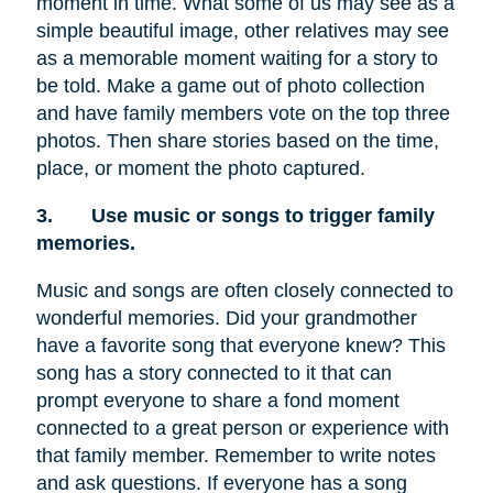
moment in time. What some of us may see as a
simple beautiful image, other relatives may see
as a memorable moment waiting for a story to
be told. Make a game out of photo collection
and have family members vote on the top three
photos. Then share stories based on the time,
place, or moment the photo captured.
3.
Use music or songs to trigger family
memories.
Music and songs are often closely connected to
wonderful memories. Did your grandmother
have a favorite song that everyone knew? This
song has a story connected to it that can
prompt everyone to share a fond moment
connected to a great person or experience with
that family member. Remember to write notes
and ask questions. If everyone has a song