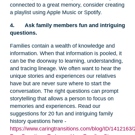
connected to a great memory, consider creating
a playlist using Apple Music or Spotify.
4.
Ask family members fun and intriguing
questions.
Families contain a wealth of knowledge and
information. When that information is pooled, it
can be the doorway to learning, understanding,
and tracing lineage. We often want to hear the
unique stories and experiences our relatives
have but are never sure where to start the
conversation. The right questions can prompt
storytelling that allows a person to focus on
memories and experiences. Read our
suggestions for 20 fun and intriguing family
history questions here -
https://www.caringtransitions.com/blog/ID/1412163/