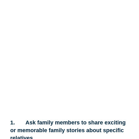
1.
Ask family members to share exciting
or memorable family stories about specific
relatives.