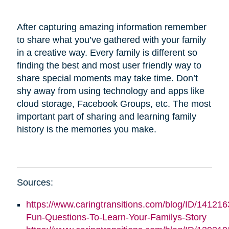
After capturing amazing information remember
to share what you’ve gathered with your family
in a creative way. Every family is different so
finding the best and most user friendly way to
share special moments may take time. Don’t
shy away from using technology and apps like
cloud storage, Facebook Groups, etc. The most
important part of sharing and learning family
history is the memories you make.
Sources:
https://www.caringtransitions.com/blog/ID/141216
Fun-Questions-To-Learn-Your-Familys-Story