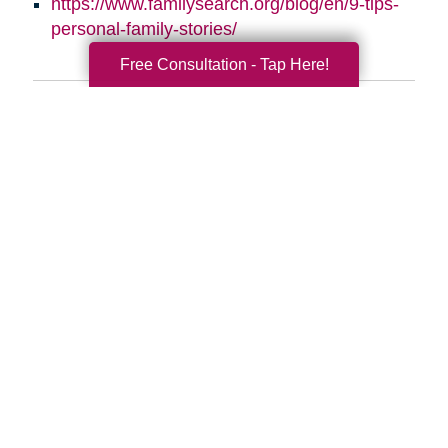
https://www.familysearch.org/blog/en/9-tips-
personal-family-stories/
Free Consultation - Tap Here!
Search
Search
Query
By Month
2026 (33)
2025 (52)
2024 (51)
2023 (47)
2022 (50)
2021 (39)
2020 (29)
2019 (37)