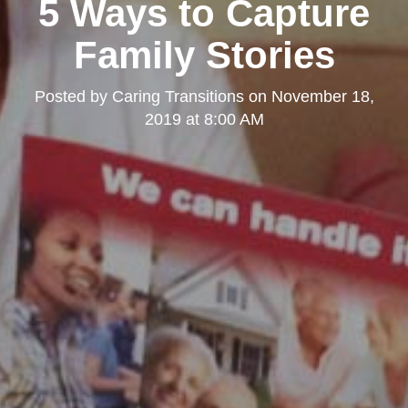
5 Ways to Capture
Family Stories
Posted by
Caring Transitions
on
November 18,
2019 at 8:00 AM