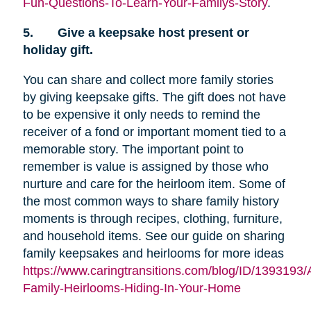
Fun-Questions-To-Learn-Your-Familys-Story
.
5.
Give a keepsake host present or
holiday gift.
You can share and collect more family stories
by giving keepsake gifts. The gift does not have
to be expensive it only needs to remind the
receiver of a fond or important moment tied to a
memorable story. The important point to
remember is value is assigned by those who
nurture and care for the heirloom item. Some of
the most common ways to share family history
moments is through recipes, clothing, furniture,
and household items. See our guide on sharing
family keepsakes and heirlooms for more ideas
https://www.caringtransitions.com/blog/ID/1393193/
Family-Heirlooms-Hiding-In-Your-Home