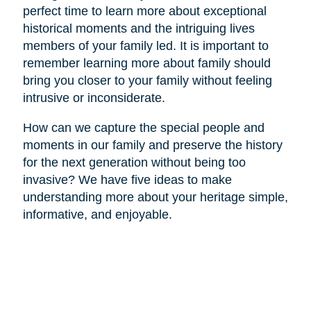
perfect time to learn more about exceptional
historical moments and the intriguing lives
members of your family led. It is important to
remember learning more about family should
bring you closer to your family without feeling
intrusive or inconsiderate.
How can we capture the special people and
moments in our family and preserve the history
for the next generation without being too
invasive? We have five ideas to make
understanding more about your heritage simple,
informative, and enjoyable.