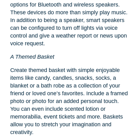
options for Bluetooth and wireless speakers.
These devices do more than simply play music.
In addition to being a speaker, smart speakers
can be configured to turn off lights via voice
control and give a weather report or news upon
voice request.
A Themed Basket
Create themed basket with simple enjoyable
items like candy, candles, snacks, socks, a
blanket or a bath robe as a collection of your
friend or loved one’s favorites. Include a framed
photo or photo for an added personal touch.
You can even include scented lotion or
memorabilia, event tickets and more. Baskets
allow you to stretch your imagination and
creativity.