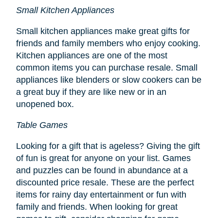
Small Kitchen Appliances
Small kitchen appliances make great gifts for
friends and family members who enjoy cooking.
Kitchen appliances are one of the most
common items you can purchase resale. Small
appliances like blenders or slow cookers can be
a great buy if they are like new or in an
unopened box.
Table Games
Looking for a gift that is ageless? Giving the gift
of fun is great for anyone on your list. Games
and puzzles can be found in abundance at a
discounted price resale. These are the perfect
items for rainy day entertainment or fun with
family and friends. When looking for great