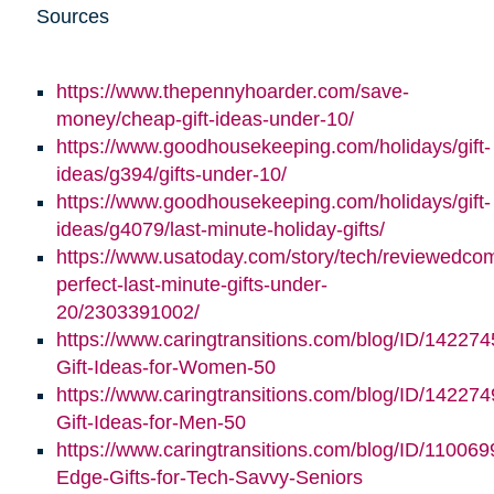
Sources
https://www.thepennyhoarder.com/save-
money/cheap-gift-ideas-under-10/
https://www.goodhousekeeping.com/holidays/gift-
ideas/g394/gifts-under-10/
https://www.goodhousekeeping.com/holidays/gift-
ideas/g4079/last-minute-holiday-gifts/
https://www.usatoday.com/story/tech/reviewedco
perfect-last-minute-gifts-under-
20/2303391002/
https://www.caringtransitions.com/blog/ID/142274
Gift-Ideas-for-Women-50
https://www.caringtransitions.com/blog/ID/142274
Gift-Ideas-for-Men-50
https://www.caringtransitions.com/blog/ID/110069
Edge-Gifts-for-Tech-Savvy-Seniors