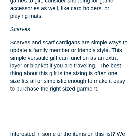
games to gift, consider shopping for game
accessories as well, like card holders, or
playing mats.
Scarves
Scarves and scarf cardigans are simple ways to
update a family member or friend’s style. This
simple versatile gift can function as an extra
layer or blanket if you are traveling. The best
thing about this gift is the sizing is often one
size fits all or simplistic enough to make it easy
to purchase the right sized garment.
Interested in some of the items on this list? We