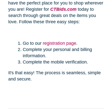
have the perfect place for you to shop wherever
you are! Register for
CTBids.com
today to
search through great deals on the items you
love. Follow these three easy steps:
Go to our
registration page
.
Complete your personal and billing
information.
Complete the mobile verification.
It's that easy! The process is seamless, simple
and secure.