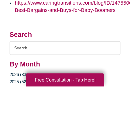
https://www.caringtransitions.com/blog/ID/147550
Best-Bargains-and-Buys-for-Baby-Boomers
Search
Search
Query
By Month
2026 (33)
Free Consultation - Tap Here!
2025 (52)
2024 (51)
2023 (47)
2022 (50)
2021 (39)
2020 (29)
2019 (37)