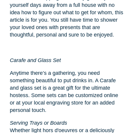
yourself days away from a full house with no
idea how to figure out what to get for whom, this
article is for you. You still have time to shower
your loved ones with presents that are
thoughtful, personal and sure to be enjoyed.
Carafe and Glass Set
Anytime there’s a gathering, you need
something beautiful to put drinks in. A Carafe
and glass set is a great gift for the ultimate
hostess. Some sets can be customized online
or at your local engraving store for an added
personal touch.
Serving Trays or Boards
Whether light hors d'oeuvres or a deliciously