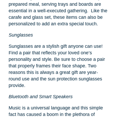
prepared meal, serving trays and boards are
essential in a well-executed gathering. Like the
carafe and glass set, these items can also be
personalized to add an extra special touch.
Sunglasses
Sunglasses are a stylish gift anyone can use!
Find a pair that reflects your loved one’s
personality and style. Be sure to choose a pair
that properly frames their face shape. Two
reasons this is always a great gift are year-
round use and the sun protection sunglasses
provide.
Bluetooth and Smart Speakers
Music is a universal language and this simple
fact has caused a boom in the plethora of