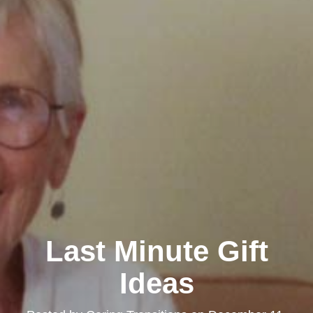
Last Minute Gift
Ideas