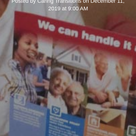
Posted by
Caring Transitions
on
December 11,
2019 at 9:00 AM