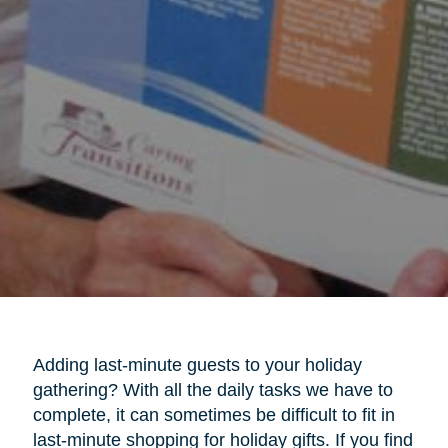
Adding last-minute guests to your holiday
gathering? With all the daily tasks we have to
complete, it can sometimes be difficult to fit in
last-minute shopping for holiday gifts. If you find