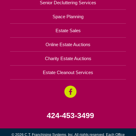
Senior Decluttering Services
Space Planning
Estate Sales
Online Estate Auctions
Charity Estate Auctions
Estate Cleanout Services
424-453-3499
© 2026 C.T. Franchising Systems, Inc. All rights reserved. Each Office