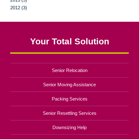
2012 (3)
Your Total Solution
Senior Relocation
Senior Moving Assistance
Packing Services
Senior Resettling Services
Downsizing Help