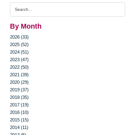
Search
Query
By Month
2026 (33)
2025 (52)
2024 (51)
2023 (47)
2022 (50)
2021 (39)
2020 (29)
2019 (37)
2018 (35)
2017 (19)
2016 (10)
2015 (15)
2014 (11)
2013 (5)