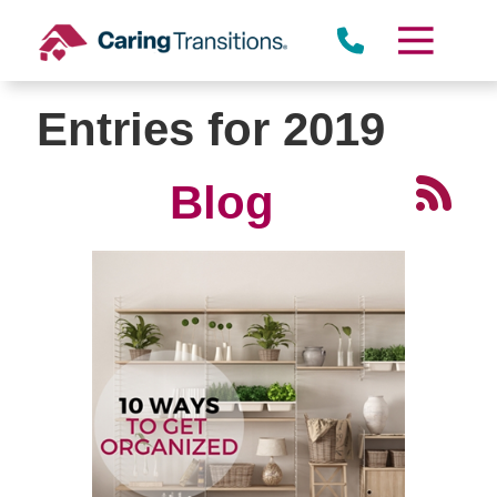
Skip
to
content
Entries for 2019
Blog