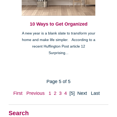
10 Ways to Get Organized
A new year is a blank slate to transform your
home and make life simpler. According to a
recent Huffington Post article 12
Surprising...
Page 5 of 5
First
Previous
1
2
3
4
[5]
Next
Last
Search