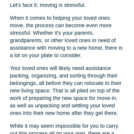
Let's face it: moving is stressful.
When it comes to helping your loved ones
move, the process can become even more
stressful. Whether it's your parents,
grandparents, or other loved ones in need of
assistance with moving to a new home, there is
a lot on your plate to consider.
Your loved ones will likely need assistance
packing, organizing, and sorting through their
belongings, all before they can relocate to their
new living space. That is all piled on top of the
work of preparing the new space for move-in,
as well as unpacking and settling your loved
ones into their new home after they get there.
While it may seem impossible for you to carry
out this process all on your own, there are a