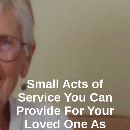
Small Acts of
Service You Can
Provide For Your
Loved One As