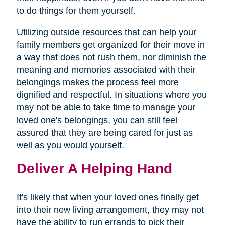
to do things for them yourself.
Utilizing outside resources that can help your
family members get organized for their move in
a way that does not rush them, nor diminish the
meaning and memories associated with their
belongings makes the process feel more
dignified and respectful. In situations where you
may not be able to take time to manage your
loved one's belongings, you can still feel
assured that they are being cared for just as
well as you would yourself.
Deliver A Helping Hand
It's likely that when your loved ones finally get
into their new living arrangement, they may not
have the ability to run errands to pick their