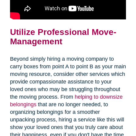
Utilize Professional Move-
Management
Beyond simply hiring a moving company to
carry boxes from point A to point B as your main
moving resource, consider other services which
provide compassionate assistance to your
loved ones who may be struggling throughout
the moving process. From
helping to downsize
belongings
that are no longer needed, to
organizing belongings for a smoother
unpacking process, hiring a service like this will
show your loved ones that you truly care about
their happiness, even if you don't have the time