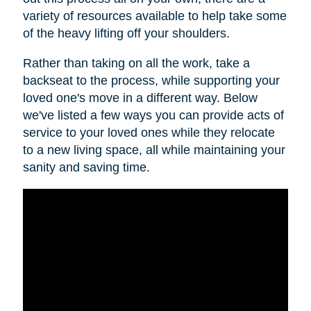
variety of resources available to help take some
of the heavy lifting off your shoulders.
Rather than taking on all the work, take a
backseat to the process, while supporting your
loved one's move in a different way. Below
we've listed a few ways you can provide acts of
service to your loved ones while they relocate
to a new living space, all while maintaining your
sanity and saving time.