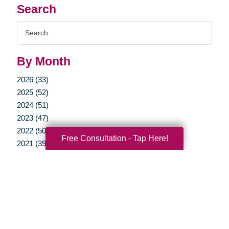
Search
Search
Query
By Month
2026 (33)
2025 (52)
2024 (51)
2023 (47)
2022 (50)
Free Consultation - Tap Here!
2021 (39)
2020 (29)
2019 (37)
2018 (35)
2017 (19)
2016 (10)
2015 (15)