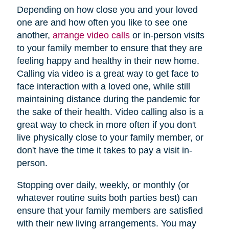
Depending on how close you and your loved
one are and how often you like to see one
another,
arrange video calls
or in-person visits
to your family member to ensure that they are
feeling happy and healthy in their new home.
Calling via video is a great way to get face to
face interaction with a loved one, while still
maintaining distance during the pandemic for
the sake of their health. Video calling also is a
great way to check in more often if you don't
live physically close to your family member, or
don't have the time it takes to pay a visit in-
person.
Stopping over daily, weekly, or monthly (or
whatever routine suits both parties best) can
ensure that your family members are satisfied
with their new living arrangements. You may