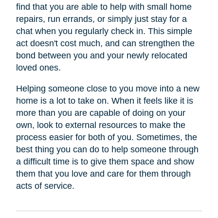
find that you are able to help with small home
repairs, run errands, or simply just stay for a
chat when you regularly check in. This simple
act doesn't cost much, and can strengthen the
bond between you and your newly relocated
loved ones.
Helping someone close to you move into a new
home is a lot to take on. When it feels like it is
more than you are capable of doing on your
own, look to external resources to make the
process easier for both of you. Sometimes, the
best thing you can do to help someone through
a difficult time is to give them space and show
them that you love and care for them through
acts of service.