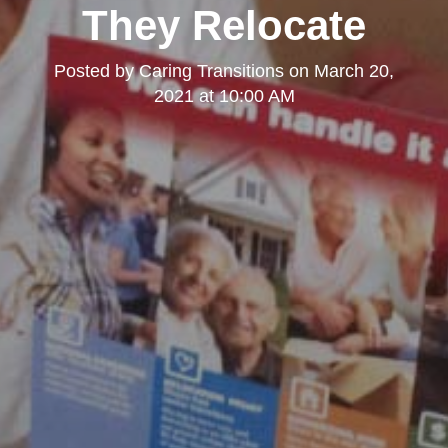
They Relocate
Posted by
Caring Transitions
on
March 20,
2021 at 10:00 AM