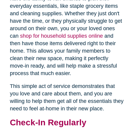
everyday essentials, like staple grocery items
and cleaning supplies. Whether they just don't
have the time, or they physically struggle to get
around on their own, you or your loved ones
can
shop for household supplies online
and
then have those items delivered right to their
home. This allows your family members to
clean their new space, making it perfectly
move-in ready, and will help make a stressful
process that much easier.
This simple act of service demonstrates that
you love and care about them, and you are
willing to help them get all of the essentials they
need to feel at-home in their new place.
Check-In Regularly