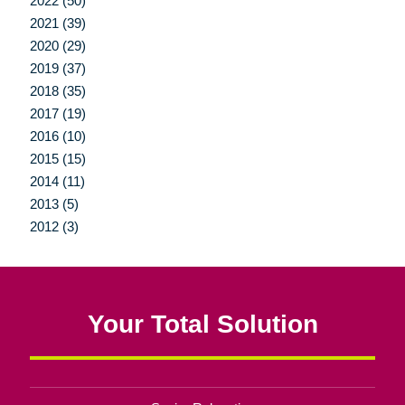
2022 (50)
2021 (39)
2020 (29)
2019 (37)
2018 (35)
2017 (19)
2016 (10)
2015 (15)
2014 (11)
2013 (5)
2012 (3)
Your Total Solution