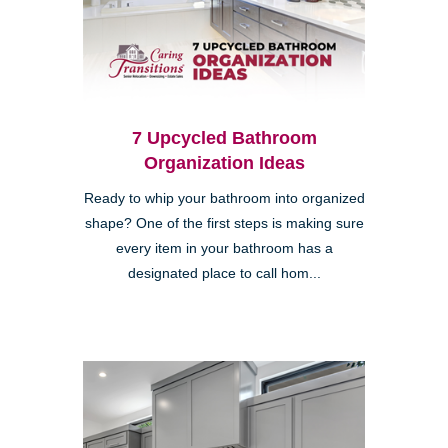
7 Upcycled Bathroom
Organization Ideas
Ready to whip your bathroom into organized
shape? One of the first steps is making sure
every item in your bathroom has a
designated place to call hom...