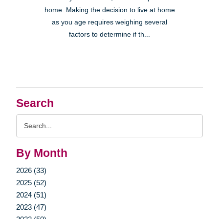
home. Making the decision to live at home
as you age requires weighing several
factors to determine if th...
Search
Search
Query
By Month
2026 (33)
2025 (52)
2024 (51)
2023 (47)