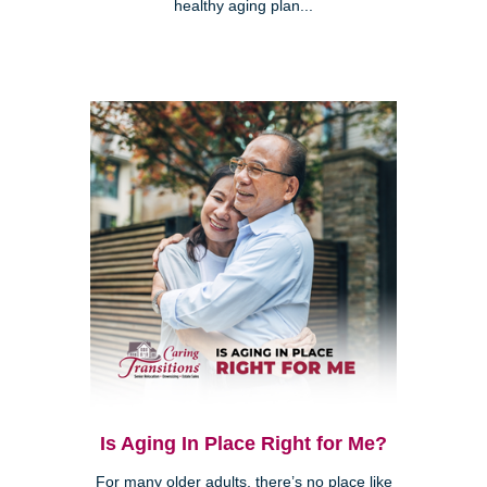
healthy aging plan...
Is Aging In Place Right for Me?
For many older adults, there’s no place like