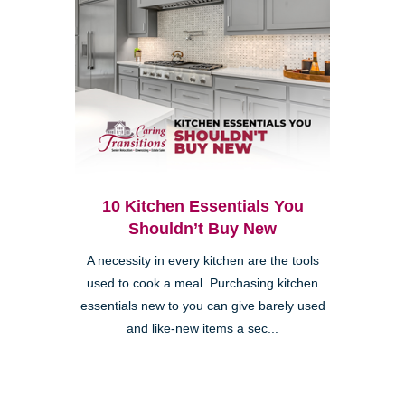
10 Kitchen Essentials You
Shouldn’t Buy New
A necessity in every kitchen are the tools
used to cook a meal. Purchasing kitchen
essentials new to you can give barely used
and like-new items a sec...