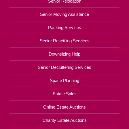
Senior Relocation
Senior Moving Assistance
Packing Services
Senior Resettling Services
Downsizing Help
Senior Decluttering Services
Space Planning
Estate Sales
Online Estate Auctions
Charity Estate Auctions