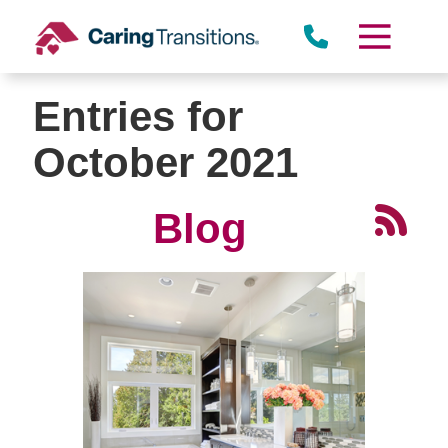
Skip
to
content
Entries for
October 2021
Blog