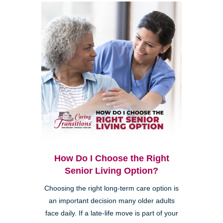
How Do I Choose the Right
Senior Living Option?
Choosing the right long-term care option is
an important decision many older adults
face daily. If a late-life move is part of your