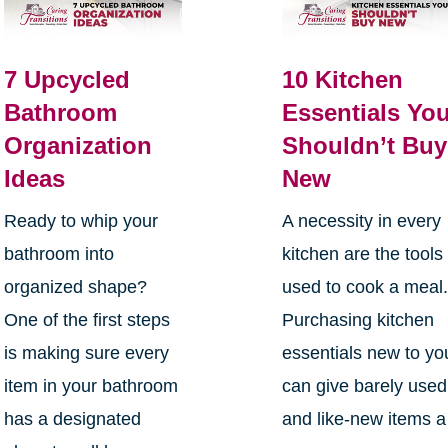
7 Upcycled
10 Kitchen
Bathroom
Essentials Yo
Organization
Shouldn’t Buy
Ideas
New
Ready to whip your
A necessity in every
bathroom into
kitchen are the tools
organized shape?
used to cook a meal
One of the first steps
Purchasing kitchen
is making sure every
essentials new to yo
item in your bathroom
can give barely used
has a designated
and like-new items a