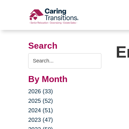
Skip
to
content
Search
E
Search
Query
By Month
2026 (33)
2025 (52)
2024 (51)
2023 (47)