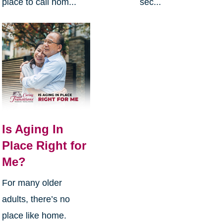
place to call hom...
sec...
Is Aging In
Place Right for
Me?
For many older
adults, there’s no
place like home.