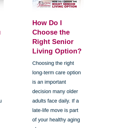
How Do I
u
Choose the
Right Senior
Living Option?
Choosing the right
long-term care option
.
is an important
decision many older
u
adults face daily. If a
late-life move is part
of your healthy aging