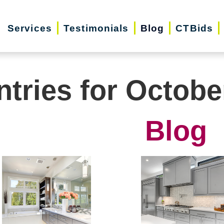
Services
Testimonials
Blog
CTBids
ntries for Octobe
Blog