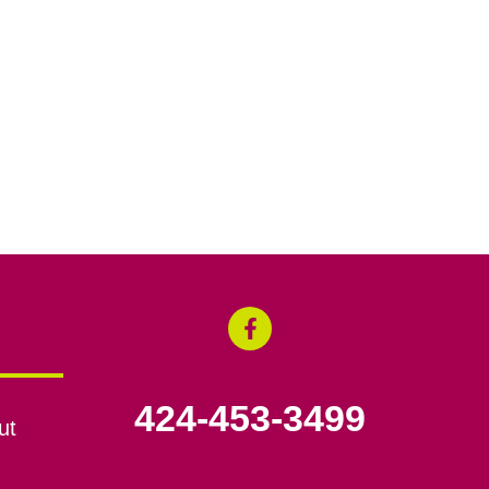
424-453-3499
ut