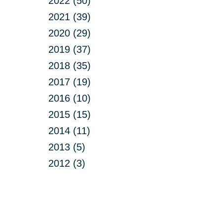
2022 (50)
2021 (39)
2020 (29)
2019 (37)
2018 (35)
2017 (19)
2016 (10)
2015 (15)
2014 (11)
2013 (5)
2012 (3)