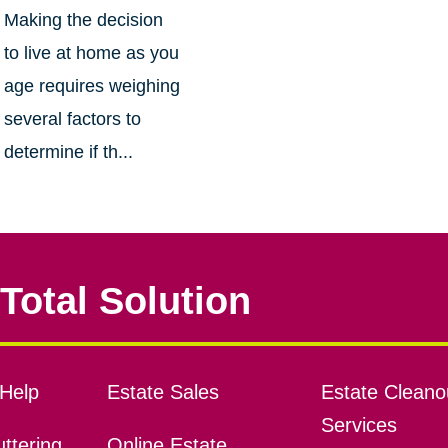
Making the decision
to live at home as you
age requires weighing
several factors to
determine if th...
Total Solution
Help
Estate Sales
Estate Cleano
Services
ttering
Online Estate