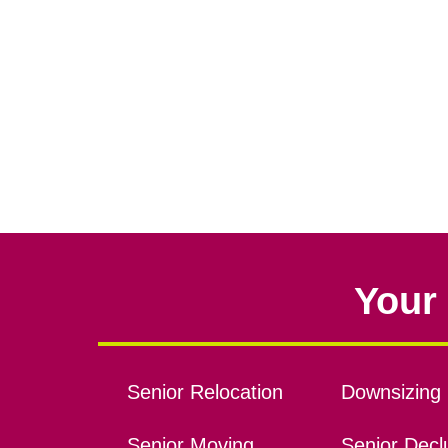
Your 
Senior Relocation
Downsizing 
Senior Moving
Senior Declu