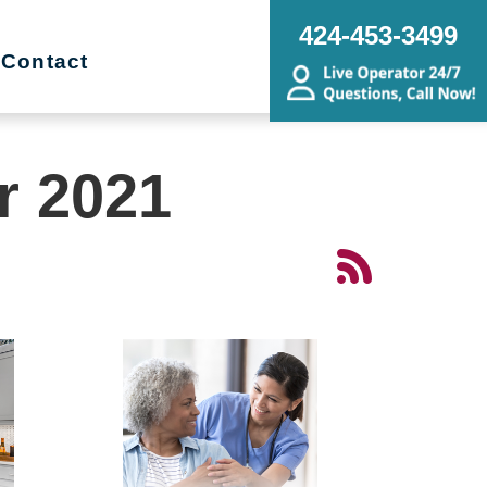
424-453-3499
Contact
r 2021