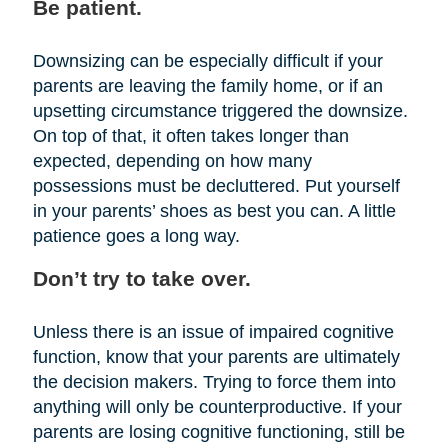
Be patient.
Downsizing can be especially difficult if your
parents are leaving the family home, or if an
upsetting circumstance triggered the downsize.
On top of that, it often takes longer than
expected, depending on how many
possessions must be decluttered. Put yourself
in your parents’ shoes as best you can. A little
patience goes a long way.
Don’t try to take over.
Unless there is an issue of impaired cognitive
function, know that your parents are ultimately
the decision makers. Trying to force them into
anything will only be counterproductive. If your
parents are losing cognitive functioning, still be