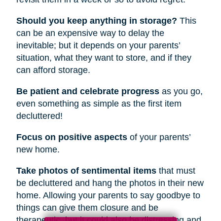
Should you keep anything in storage?
This
can be an expensive way to delay the
inevitable; but it depends on your parents’
situation, what they want to store, and if they
can afford storage.
Be patient and celebrate progress
as you go,
even something as simple as the first item
decluttered!
Focus on positive aspects
of your parents’
new home.
Take photos of sentimental items
that must
be decluttered and hang the photos in their new
home. Allowing your parents to say goodbye to
things can give them closure and be
therapeutic, but it could also be distressing and