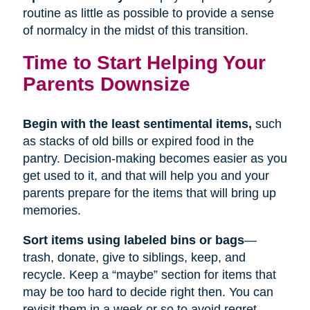
routine as little as possible to provide a sense
of normalcy in the midst of this transition.
Time to Start Helping Your
Parents Downsize
Begin with the least sentimental items,
such
as stacks of old bills or expired food in the
pantry. Decision-making becomes easier as you
get used to it, and that will help you and your
parents prepare for the items that will bring up
memories.
Sort items using labeled bins or bags
—
trash, donate, give to siblings, keep, and
recycle. Keep a “maybe” section for items that
may be too hard to decide right then. You can
revisit them in a week or so to avoid regret.