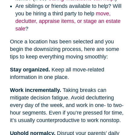
Are siblings or friends available to help? Will
you be hiring a third party to help
move,
declutter, appraise items, or stage an estate
sale
?
Once a location has been selected and you
begin the downsizing process, here are some
tips to keep everything moving smoothly:
Stay organized.
Keep all move-related
information in one place.
Work incrementally.
Taking breaks can
mitigate decision fatigue. Avoid decluttering
every day of the week, and work in one- to two-
hour segments. Even if you’re pressed for time,
it’s usually counterproductive to work nonstop.
Uphold normalcy.
Disrupt your parents’ daily