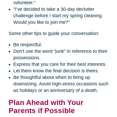
volunteer."
"I’ve decided to take a 30-day declutter
challenge before I start my spring cleaning.
Would you like to join me?"
Some other tips to guide your conversation:
Be respectful.
Don’t use the word "junk" in reference to their
possessions.
Express that you care for their best interests.
Let them know the final decision is theirs.
Be thoughtful about when to bring up
downsizing. Avoid high-stress occasions such
as holidays or an anniversary of a death.
Plan Ahead with Your
Parents if Possible