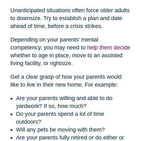
Unanticipated situations often force older adults
to downsize. Try to establish a plan and date
ahead of time, before a crisis strikes.
Depending on your parents' mental
competency, you may need to
help them decide
whether to age in place, move to an assisted
living facility, or rightsize.
Get a clear grasp of how your parents would
like to live in their new home. For example:
Are your parents willing and able to do
yardwork? If so, how much?
Do your parents spend a lot of time
outdoors?
Will any pets be moving with them?
Are your parents fully retired or do either or