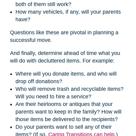
both of them still work?
How many vehicles, if any, will your parents
have?
Questions like these are pivotal in planning a
successful move.
And finally, determine ahead of time what you
will do with decluttered items. For example:
Where will you donate items, and who will
drop off donations?
Who will remove trash and recyclable items?
Will you need to hire a service?
Are their heirlooms or antiques that your
parents want to keep in the family? How will
those items be delivered to the recipients?
Do your parents want to sell any of their
items? (If so,
Caring Transitions can help
.)