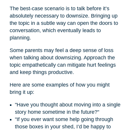
The best-case scenario is to talk before it’s
absolutely necessary to downsize. Bringing up
the topic in a subtle way can open the doors to
conversation, which eventually leads to
planning.
Some parents may feel a deep sense of loss
when talking about downsizing. Approach the
topic empathetically can mitigate hurt feelings
and keep things productive.
Here are some examples of how you might
bring it up:
"Have you thought about moving into a single
story home sometime in the future?"
"If you ever want some help going through
those boxes in your shed, I’d be happy to