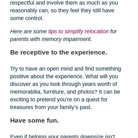
respectful and involve them as much as you
reasonably can, so they feel they still have
some control.
Here are some
tips to simplify relocation
for
parents with memory impairment.
Be receptive to the experience.
Try to have an open mind and find something
positive about the experience. What will you
discover as you look through years worth of
memorabilia, furniture, and photos? It can be
exciting to pretend you’re on a quest for
treasures from your family’s past.
Have some fun.
Even if helping your parents downsize isn’t