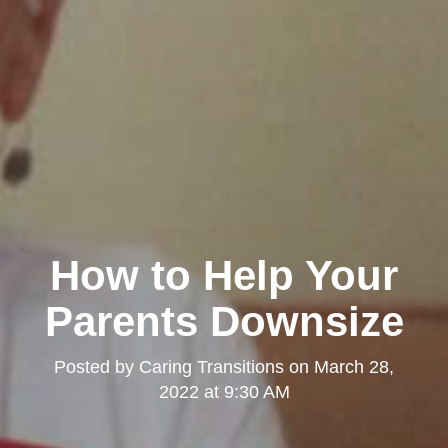
How to Help Your
Parents Downsize
Posted by
Caring Transitions
on
March 28,
2022 at 9:30 AM