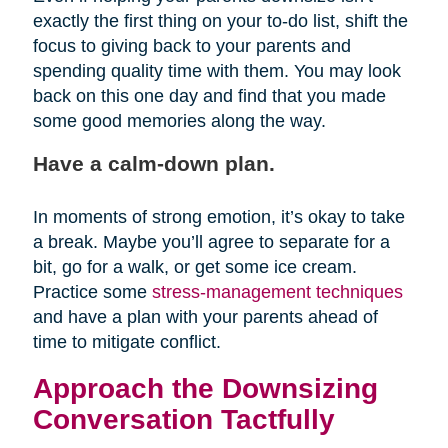
exactly the first thing on your to-do list, shift the
focus to giving back to your parents and
spending quality time with them. You may look
back on this one day and find that you made
some good memories along the way.
Have a calm-down plan.
In moments of strong emotion, it’s okay to take
a break. Maybe you’ll agree to separate for a
bit, go for a walk, or get some ice cream.
Practice some
stress-management techniques
and have a plan with your parents ahead of
time to mitigate conflict.
Approach the Downsizing
Conversation Tactfully