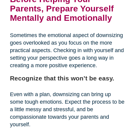
Parents, Prepare Yourself
Mentally and Emotionally
Sometimes the emotional aspect of downsizing
goes overlooked as you focus on the more
practical aspects. Checking in with yourself and
setting your perspective goes a long way in
creating a more positive experience.
Recognize that this won’t be easy.
Even with a plan, downsizing can bring up
some tough emotions. Expect the process to be
a little messy and stressful, and be
compassionate towards your parents and
yourself.