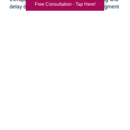
Free Consultation - Tap Here!
delay decisions. A little sensitivity and judgment
on your part is necessary.
Make it fun!
Serve your favorite foods and
beverages. Find ways to make the ambiance
more upbeat by playing music and laughing
together.
Discuss moving day.
Should your parents be
present as the moving crew clears out the
house? They might want to say goodbye to the
house ahead of time, or they might want to
oversee their things being loaded away.
Discuss the details of moving day with your
parents ahead of time so everyone knows what
to expect.
Are you preparing to help your parents