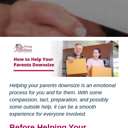
Helping your parents downsize is an emotional
process for you and for them. With some
compassion, tact, preparation, and possibly
some outside help, it can be a smooth
experience for everyone involved.
Before Helping Your