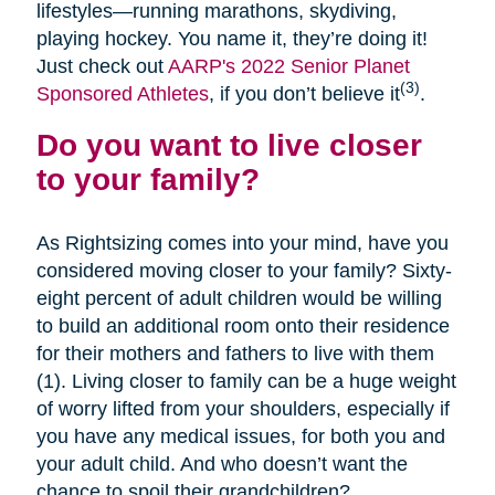
lifestyles—running marathons, skydiving,
playing hockey. You name it, they’re doing it!
Just check out
AARP's 2022 Senior Planet
(3)
Sponsored Athletes
, if you don’t believe it
.
Do you want to live closer
to your family?
As Rightsizing comes into your mind, have you
considered moving closer to your family? Sixty-
eight percent of adult children would be willing
to build an additional room onto their residence
for their mothers and fathers to live with them
(1). Living closer to family can be a huge weight
of worry lifted from your shoulders, especially if
you have any medical issues, for both you and
your adult child. And who doesn’t want the
chance to spoil their grandchildren?