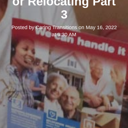
or Relocating Part
3
Posted by
Caring Transitions
on
May 16, 2022
at 9:30 AM