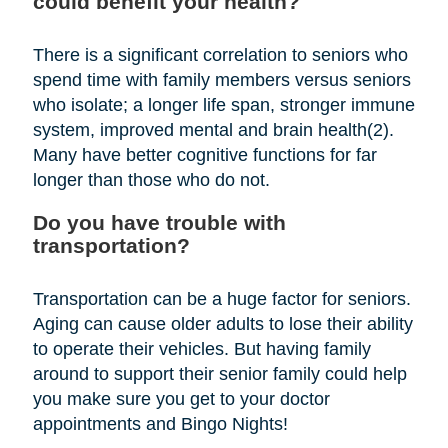
could benefit your health?
There is a significant correlation to seniors who
spend time with family members versus seniors
who isolate; a longer life span, stronger immune
system, improved mental and brain health(2).
Many have better cognitive functions for far
longer than those who do not.
Do you have trouble with
transportation?
Transportation can be a huge factor for seniors.
Aging can cause older adults to lose their ability
to operate their vehicles. But having family
around to support their senior family could help
you make sure you get to your doctor
appointments and Bingo Nights!