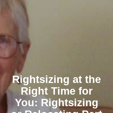
Rightsizing at the
Right Time for
You: Rightsizing