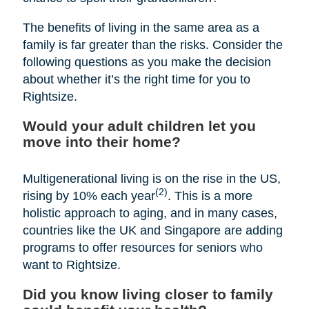
The benefits of living in the same area as a
family is far greater than the risks. Consider the
following questions as you make the decision
about whether it’s the right time for you to
Rightsize.
Would your adult children let you
move into their home?
Multigenerational living is on the rise in the US,
(2)
rising by 10% each year
. This is a more
holistic approach to aging, and in many cases,
countries like the UK and Singapore are adding
programs to offer resources for seniors who
want to Rightsize.
Did you know living closer to family