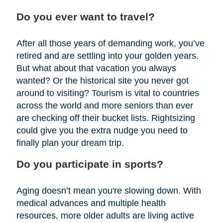
Do you ever want to travel?
After all those years of demanding work, you’ve
retired and are settling into your golden years.
But what about that vacation you always
wanted? Or the historical site you never got
around to visiting? Tourism is vital to countries
across the world and more seniors than ever
are checking off their bucket lists. Rightsizing
could give you the extra nudge you need to
finally plan your dream trip.
Do you participate in sports?
Aging doesn’t mean you're slowing down. With
medical advances and multiple health
resources, more older adults are living active