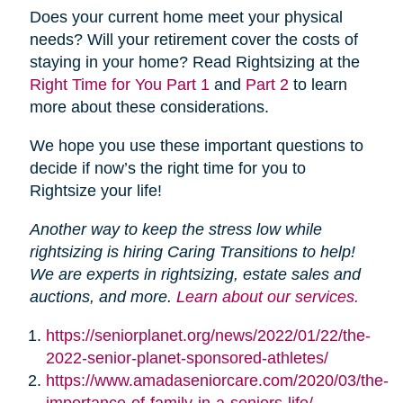
Does your current home meet your physical
needs? Will your retirement cover the costs of
staying in your home? Read Rightsizing at the
Right Time for You Part 1
and
Part 2
to learn
more about these considerations.
We hope you use these important questions to
decide if now’s the right time for you to
Rightsize your life!
Another way to keep the stress low while
rightsizing is hiring Caring Transitions to help!
We are experts in rightsizing, estate sales and
auctions, and more.
Learn about our services.
https://seniorplanet.org/news/2022/01/22/the-
2022-senior-planet-sponsored-athletes/
https://www.amadaseniorcare.com/2020/03/the-
importance-of-family-in-a-seniors-life/