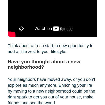
Think about a fresh start, a new opportunity to
add a little zest to your lifestyle.
Have you thought about a new
neighborhood?
Your neighbors have moved away, or you don’t
explore as much anymore. Enriching your life
by moving to a new neighborhood could be the
right spark to get you out of your house, make
friends and see the world.