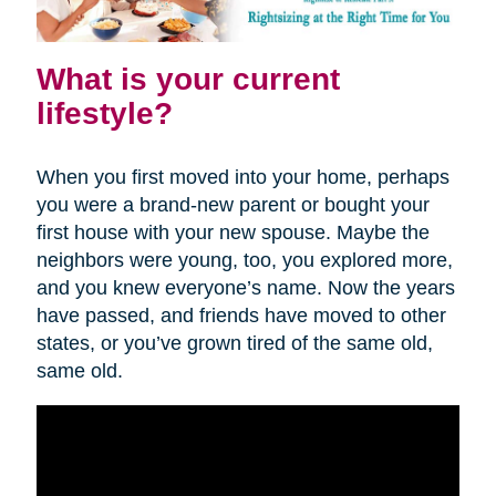
What is your current
lifestyle?
When you first moved into your home, perhaps
you were a brand-new parent or bought your
first house with your new spouse. Maybe the
neighbors were young, too, you explored more,
and you knew everyone’s name. Now the years
have passed, and friends have moved to other
states, or you’ve grown tired of the same old,
same old.