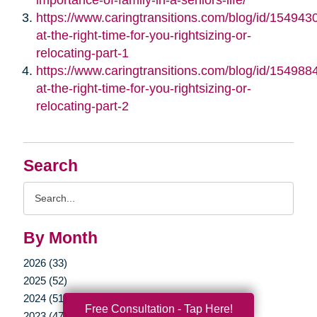
https://www.caringtransitions.com/blog/id/1549430/
at-the-right-time-for-you-rightsizing-or-
relocating-part-1
https://www.caringtransitions.com/blog/id/1549884/
at-the-right-time-for-you-rightsizing-or-
relocating-part-2
Search
Search
Query
By Month
2026 (33)
2025 (52)
2024 (51)
Free Consultation - Tap Here!
2023 (47)