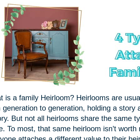
 is a family Heirloom? Heirlooms are usu
 generation to generation, holding a story 
ory. But not all heirlooms share the same ty
le. To most, that same heirloom isn’t worth
yone attaches a different value to their hei