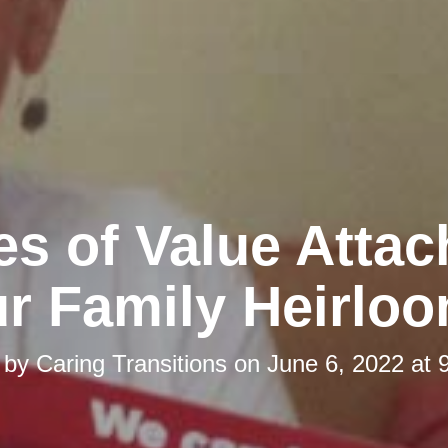
es of Value Attac
r Family Heirlo
 by
Caring Transitions
on
June 6, 2022 at 