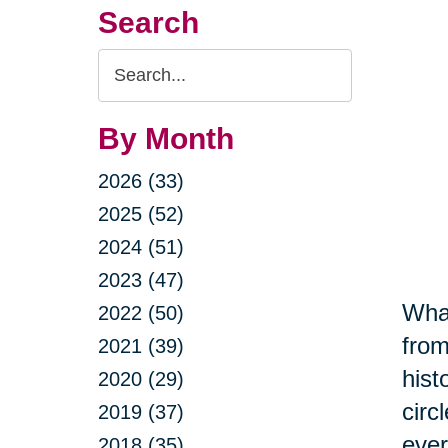
Search
Search
Query
By Month
2026 (33)
2025 (52)
2024 (51)
2023 (47)
What
2022 (50)
from
2021 (39)
hist
2020 (29)
circ
2019 (37)
ever
2018 (35)