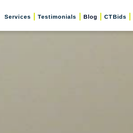
Services
Testimonials
Blog
CTBids