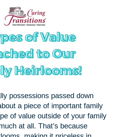
ally possessions passed down
about a piece of important family
pe of value outside of your family
 much at all. That’s because
rlooms, making it priceless in