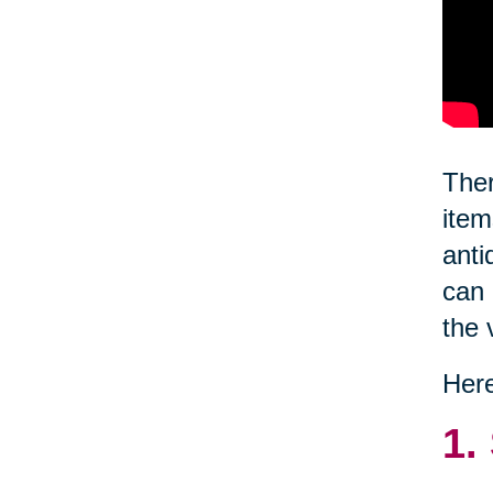
Ther
item
anti
can 
the 
Here
1.