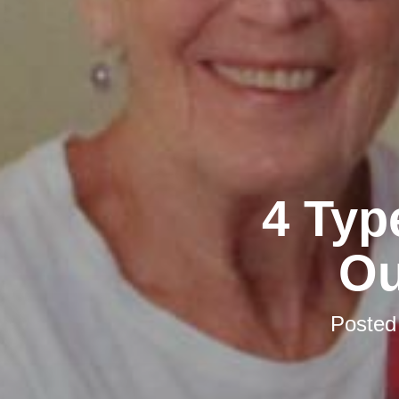
4 Typ
Ou
Posted