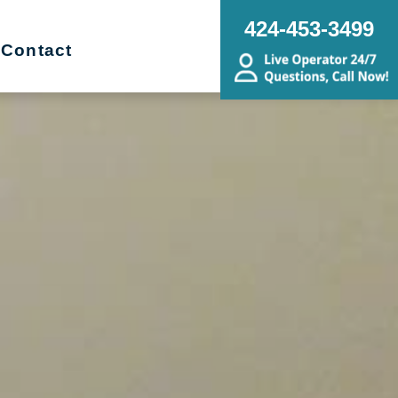
424-453-3499
Contact