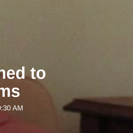
hed to
oms
9:30 AM