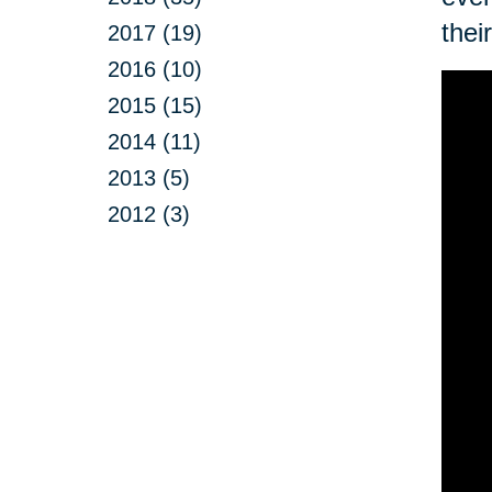
thei
2017 (19)
2016 (10)
2015 (15)
2014 (11)
2013 (5)
2012 (3)