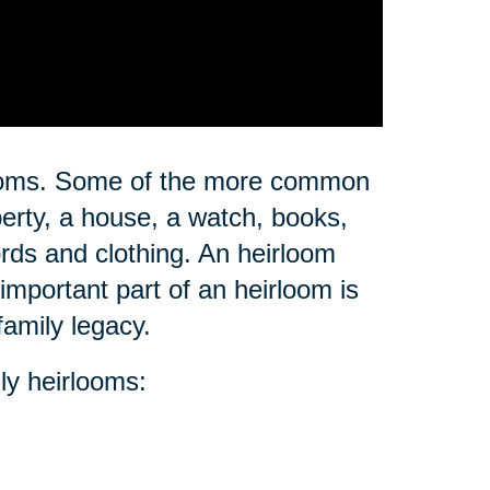
rlooms. Some of the more common
erty, a house, a watch, books,
ords and clothing. An heirloom
important part of an heirloom is
family legacy.
ly heirlooms: