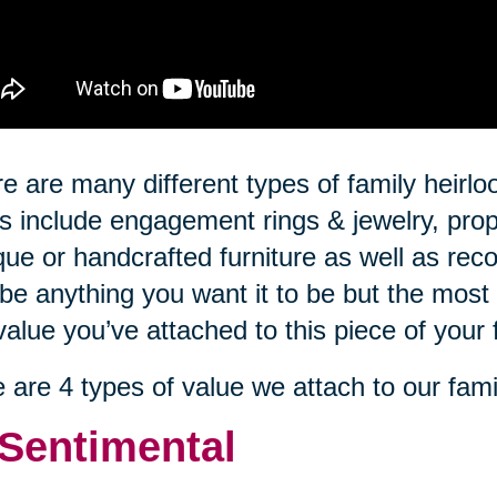
e are many different types of family hei
s include engagement rings & jewelry, prop
que or handcrafted furniture as well as rec
be anything you want it to be but the most 
value you’ve attached to this piece of your 
 are 4 types of value we attach to our fami
 Sentimental