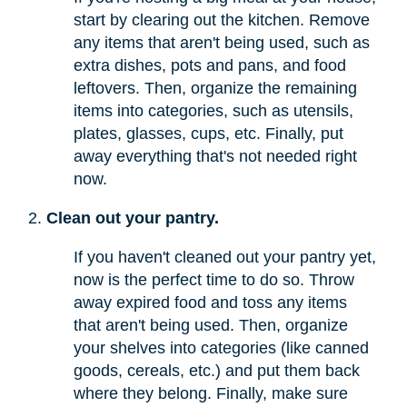
start by clearing out the kitchen. Remove
any items that aren't being used, such as
extra dishes, pots and pans, and food
leftovers. Then, organize the remaining
items into categories, such as utensils,
plates, glasses, cups, etc. Finally, put
away everything that's not needed right
now.
Clean out your pantry.
If you haven't cleaned out your pantry yet,
now is the perfect time to do so. Throw
away expired food and toss any items
that aren't being used. Then, organize
your shelves into categories (like canned
goods, cereals, etc.) and put them back
where they belong. Finally, make sure