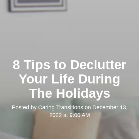
8 Tips to Declutter
Your Life During
The Holidays
Posted by
Caring Transitions
on
December 13,
2022 at 9:00 AM