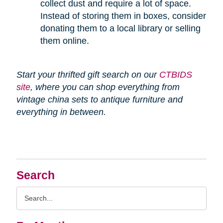
collect dust and require a lot of space.
Instead of storing them in boxes, consider
donating them to a local library or selling
them online.
Start your thrifted gift search on our
CTBIDS
site
, where you can shop everything from
vintage china sets to antique furniture and
everything in between.
Search
Search
Query