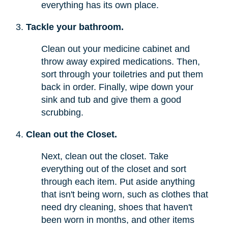
everything has its own place.
Tackle your bathroom.
Clean out your medicine cabinet and
throw away expired medications. Then,
sort through your toiletries and put them
back in order. Finally, wipe down your
sink and tub and give them a good
scrubbing.
Clean out the Closet.
Next, clean out the closet. Take
everything out of the closet and sort
through each item. Put aside anything
that isn't being worn, such as clothes that
need dry cleaning, shoes that haven't
been worn in months, and other items