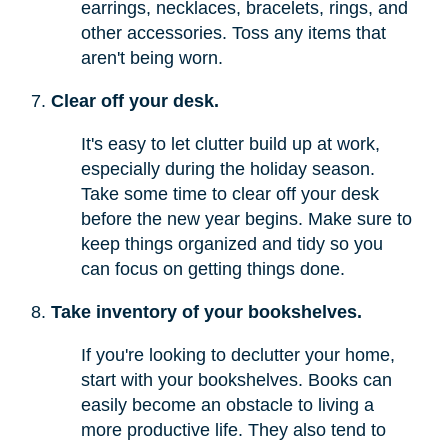
earrings, necklaces, bracelets, rings, and
other accessories. Toss any items that
aren't being worn.
Clear off your desk.
It's easy to let clutter build up at work,
especially during the holiday season.
Take some time to clear off your desk
before the new year begins. Make sure to
keep things organized and tidy so you
can focus on getting things done.
Take inventory of your bookshelves.
If you're looking to declutter your home,
start with your bookshelves. Books can
easily become an obstacle to living a
more productive life. They also tend to