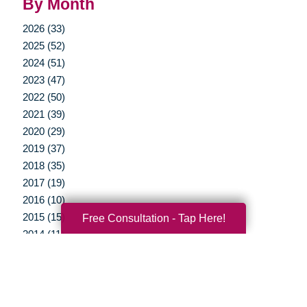
By Month
2026 (33)
2025 (52)
2024 (51)
2023 (47)
2022 (50)
2021 (39)
2020 (29)
2019 (37)
2018 (35)
2017 (19)
2016 (10)
2015 (15)
Free Consultation - Tap Here!
2014 (11)
2013 (5)
2012 (3)