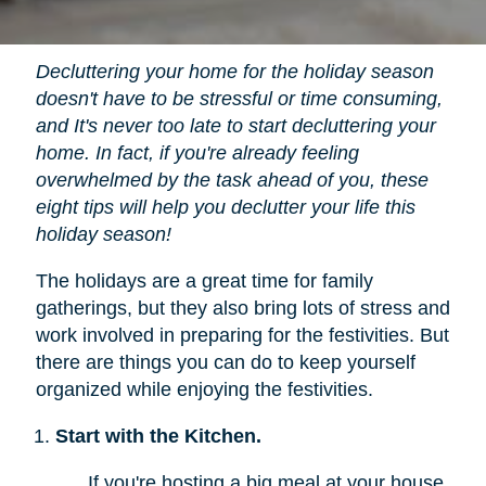
Decluttering your home for the holiday season
doesn't have to be stressful or time consuming,
and It's never too late to start decluttering your
home. In fact, if you're already feeling
overwhelmed by the task ahead of you, these
eight tips will help you declutter your life this
holiday season!
The holidays are a great time for family
gatherings, but they also bring lots of stress and
work involved in preparing for the festivities. But
there are things you can do to keep yourself
organized while enjoying the festivities.
Start with the Kitchen.
If you're hosting a big meal at your house,