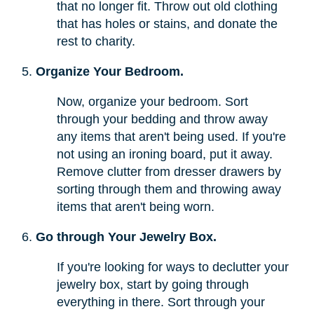
that no longer fit. Throw out old clothing
that has holes or stains, and donate the
rest to charity.
Organize Your Bedroom.
Now, organize your bedroom. Sort
through your bedding and throw away
any items that aren't being used. If you're
not using an ironing board, put it away.
Remove clutter from dresser drawers by
sorting through them and throwing away
items that aren't being worn.
Go through Your Jewelry Box.
If you're looking for ways to declutter your
jewelry box, start by going through
everything in there. Sort through your