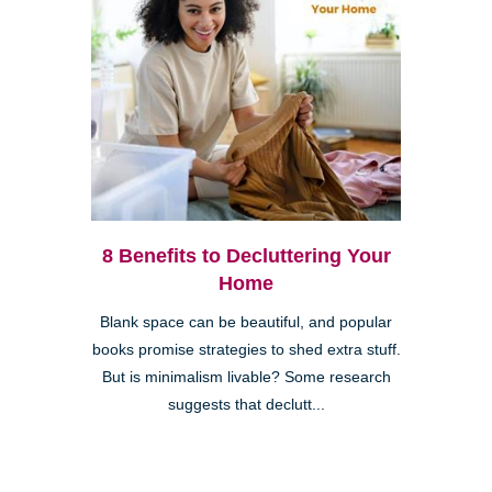
8 Benefits to Decluttering Your
Home
Blank space can be beautiful, and popular
books promise strategies to shed extra stuff.
But is minimalism livable? Some research
suggests that declutt...