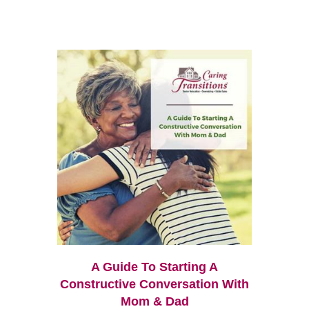
A Guide To Starting A
Constructive Conversation With
Mom & Dad