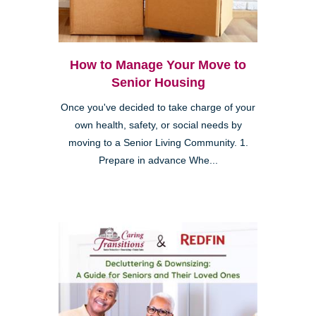
How to Manage Your Move to
Senior Housing
Once you've decided to take charge of your
own health, safety, or social needs by
moving to a Senior Living Community. 1.
Prepare in advance Whe...