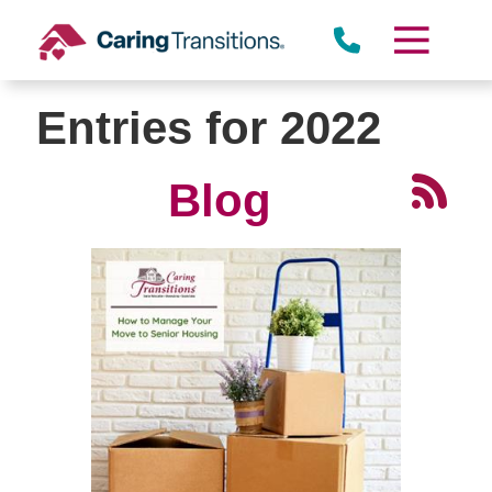
Skip
to
content
Entries for 2022
Blog