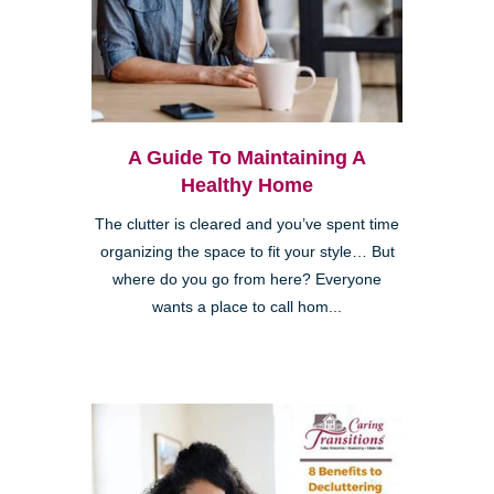
A Guide To Maintaining A
Healthy Home
The clutter is cleared and you’ve spent time
organizing the space to fit your style… But
where do you go from here? Everyone
wants a place to call hom...