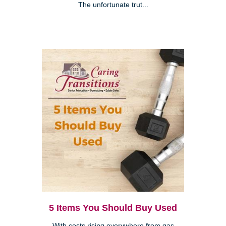
The unfortunate trut...
5 Items You Should Buy Used
With costs rising everywhere from gas