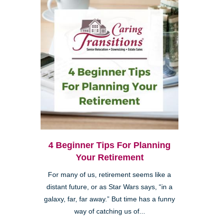
4 Beginner Tips For Planning
Your Retirement
For many of us, retirement seems like a
distant future, or as Star Wars says, “in a
galaxy, far, far away.” But time has a funny
way of catching us of...