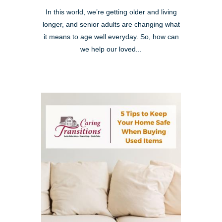
In this world, we’re getting older and living
longer, and senior adults are changing what
it means to age well everyday. So, how can
we help our loved...