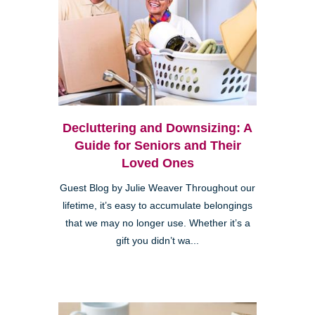
Decluttering and Downsizing: A
Guide for Seniors and Their
Loved Ones
Guest Blog by Julie Weaver Throughout our
lifetime, it’s easy to accumulate belongings
that we may no longer use. Whether it’s a
gift you didn’t wa...