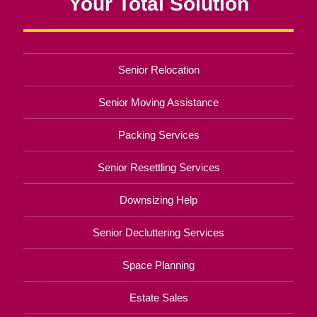
Your Total Solution
Senior Relocation
Senior Moving Assistance
Packing Services
Senior Resettling Services
Downsizing Help
Senior Decluttering Services
Space Planning
Estate Sales