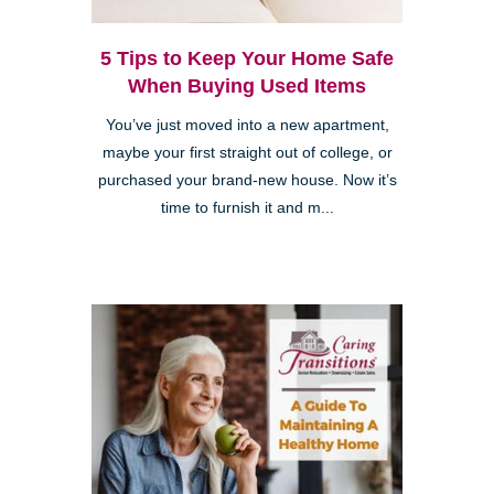
5 Tips to Keep Your Home Safe
When Buying Used Items
You’ve just moved into a new apartment,
maybe your first straight out of college, or
purchased your brand-new house. Now it’s
time to furnish it and m...