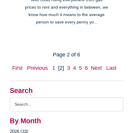
prices to rent and everything in between, we
know how much it means to the average
person to save every penny yo...
Page 2 of 6
First
Previous
1
[2]
3
4
5
6
Next
Last
Search
Search
Query
By Month
2026 (33)