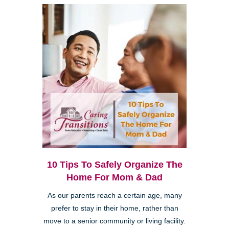
10 Tips To Safely Organize The
Home For Mom & Dad
As our parents reach a certain age, many
prefer to stay in their home, rather than
move to a senior community or living facility.