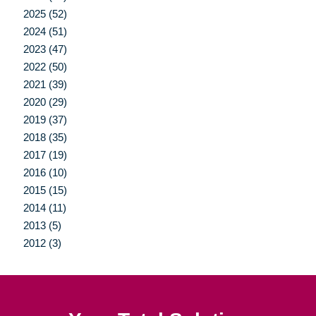
2025 (52)
2024 (51)
2023 (47)
2022 (50)
2021 (39)
2020 (29)
2019 (37)
2018 (35)
2017 (19)
2016 (10)
2015 (15)
2014 (11)
2013 (5)
2012 (3)