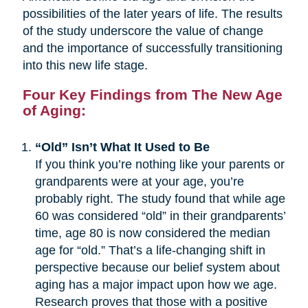
possibilities of the later years of life. The results
of the study underscore the value of change
and the importance of successfully transitioning
into this new life stage.
Four Key Findings from The New Age
of Aging:
“Old” Isn’t What It Used to Be
If you think you’re nothing like your parents or
grandparents were at your age, you’re
probably right. The study found that while age
60 was considered “old” in their grandparents’
time, age 80 is now considered the median
age for “old.” That’s a life-changing shift in
perspective because our belief system about
aging has a major impact upon how we age.
Research proves that those with a positive