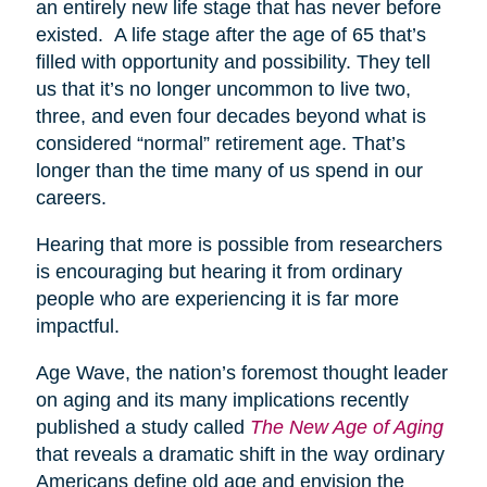
an entirely new life stage that has never before
existed. A life stage after the age of 65 that’s
filled with opportunity and possibility. They tell
us that it’s no longer uncommon to live two,
three, and even four decades beyond what is
considered “normal” retirement age. That’s
longer than the time many of us spend in our
careers.
Hearing that more is possible from researchers
is encouraging but hearing it from ordinary
people who are experiencing it is far more
impactful.
Age Wave, the nation’s foremost thought leader
on aging and its many implications recently
published a study called
The New Age of Aging
that reveals a dramatic shift in the way ordinary
Americans define old age and envision the