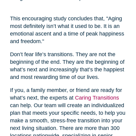
This encouraging study concludes that, "Aging
most definitely isn’t what it used to be. It is an
emotional ascent and a time of peak happiness
and freedom."
Don’t fear life’s transitions. They are not the
beginning of the end. They are the beginning of
what’s next and increasingly that’s the happiest
and most rewarding time of our lives.
If you, a family member, or friend are ready for
what’s next, the experts at
Caring Transitions
can help. Our team will create an individualized
plan that meets your specific needs, to help you
make a smooth, stress-free transition into your
next living situation. There are more than 300
locations nationwide, specializing in senior