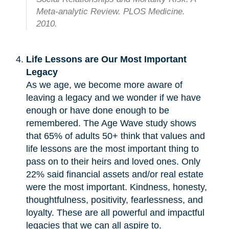
Meta-analytic Review. PLOS Medicine.
2010.
Life Lessons are Our Most Important
Legacy
As we age, we become more aware of
leaving a legacy and we wonder if we have
enough or have done enough to be
remembered. The Age Wave study shows
that 65% of adults 50+ think that values and
life lessons are the most important thing to
pass on to their heirs and loved ones. Only
22% said financial assets and/or real estate
were the most important. Kindness, honesty,
thoughtfulness, positivity, fearlessness, and
loyalty. These are all powerful and impactful
legacies that we can all aspire to.