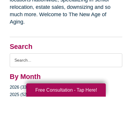
relocation, estate sales, downsizing and so
much more. Welcome to The New Age of
Aging.
Search
Search
Query
By Month
2026 (33)
Free Consultation - Tap Here!
2025 (52)
2024 (51)
2023 (47)
2022 (50)
2021 (39)
2020 (29)