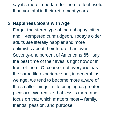
say it’s more important for them to feel useful
than youthful in their retirement years.
Happiness Soars with Age
Forget the stereotype of the unhappy, bitter,
and ill-tempered curmudgeon. Today’s older
adults are literally happier and more
optimistic about their future than ever.
Seventy-one percent of Americans 65+ say
the best time of their lives is right now or in
front of them. Of course, not everyone has
the same life experience but, in general, as
we age, we tend to become more aware of
the smaller things in life bringing us greater
pleasure. We realize that less is more and
focus on that which matters most – family,
friends, passion, and purpose.