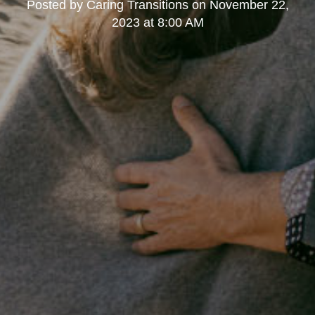
Posted by
Caring Transitions
on
November 22,
2023 at 8:00 AM