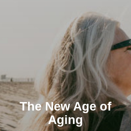
The New Age of
Aging