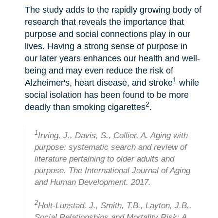
The study adds to the rapidly growing body of
research that reveals the importance that
purpose and social connections play in our
lives. Having a strong sense of purpose in
our later years enhances our health and well-
being and may even reduce the risk of
1
Alzheimer's, heart disease, and stroke
while
social isolation has been found to be more
2
deadly than smoking cigarettes
.
1
Irving, J., Davis, S., Collier, A. Aging with
purpose: systematic search and review of
literature pertaining to older adults and
purpose. The International Journal of Aging
and Human Development. 2017.
2
Holt-Lunstad, J., Smith, T.B., Layton, J.B.,
Social Relationships and Mortality Risk: A