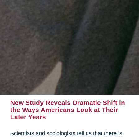
New Study Reveals Dramatic Shift in
the Ways Americans Look at Their
Later Years
Scientists and sociologists tell us that there is