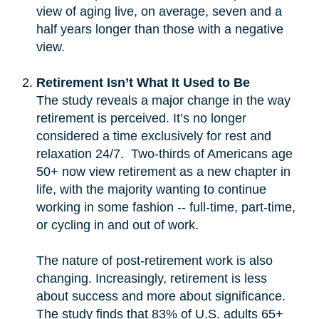
view of aging live, on average, seven and a
half years longer than those with a negative
view.
Retirement Isn’t What It Used to Be
The study reveals a major change in the way
retirement is perceived. It’s no longer
considered a time exclusively for rest and
relaxation 24/7. Two-thirds of Americans age
50+ now view retirement as a new chapter in
life, with the majority wanting to continue
working in some fashion -- full-time, part-time,
or cycling in and out of work.
The nature of post-retirement work is also
changing. Increasingly, retirement is less
about success and more about significance.
The study finds that 83% of U.S. adults 65+