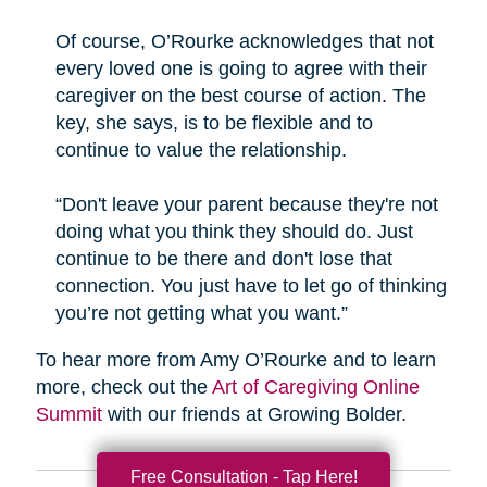
Of course, O’Rourke acknowledges that not
every loved one is going to agree with their
caregiver on the best course of action. The
key, she says, is to be flexible and to
continue to value the relationship.
“Don't leave your parent because they're not
doing what you think they should do. Just
continue to be there and don't lose that
connection. You just have to let go of thinking
you’re not getting what you want.”
To hear more from Amy O’Rourke and to learn
more, check out the
Art of Caregiving Online
Summit
with our friends at Growing Bolder.
Free Consultation - Tap Here!