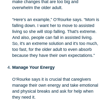
make changes that are too big and
overwhelm the older adult.
“Here’s an example,” O’Rourke says. “Mom is
falling down. I want her to move to assisted
living so she will stop falling. That's extreme.
And also, people can fall in assisted living.
So, it's an extreme solution and it's too much,
too fast, for the older adult to even absorb
because they have their own expectations.”
Manage Your Energy
O’Rourke says it is crucial that caregivers
manage their own energy and take emotional
and physical breaks and ask for help when
they need it.