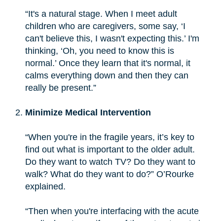
“It's a natural stage. When I meet adult
children who are caregivers, some say, ‘I
can't believe this, I wasn't expecting this.’ I'm
thinking, ‘Oh, you need to know this is
normal.’ Once they learn that it's normal, it
calms everything down and then they can
really be present.”
Minimize Medical Intervention
“When you're in the fragile years, it’s key to
find out what is important to the older adult.
Do they want to watch TV? Do they want to
walk? What do they want to do?” O’Rourke
explained.
“Then when you're interfacing with the acute