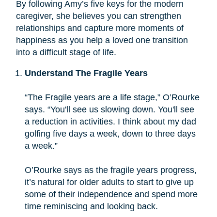
By following Amy’s five keys for the modern
caregiver, she believes you can strengthen
relationships and capture more moments of
happiness as you help a loved one transition
into a difficult stage of life.
Understand The Fragile Years
“The Fragile years are a life stage,” O’Rourke
says. “You'll see us slowing down. You'll see
a reduction in activities. I think about my dad
golfing five days a week, down to three days
a week.”
O’Rourke says as the fragile years progress,
it’s natural for older adults to start to give up
some of their independence and spend more
time reminiscing and looking back.