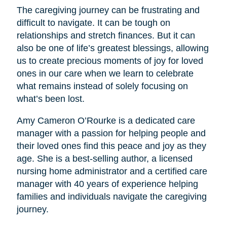
The caregiving journey can be frustrating and
difficult to navigate. It can be tough on
relationships and stretch finances. But it can
also be one of life’s greatest blessings, allowing
us to create precious moments of joy for loved
ones in our care when we learn to celebrate
what remains instead of solely focusing on
what’s been lost.
Amy Cameron O’Rourke is a dedicated care
manager with a passion for helping people and
their loved ones find this peace and joy as they
age. She is a best-selling author, a licensed
nursing home administrator and a certified care
manager with 40 years of experience helping
families and individuals navigate the caregiving
journey.