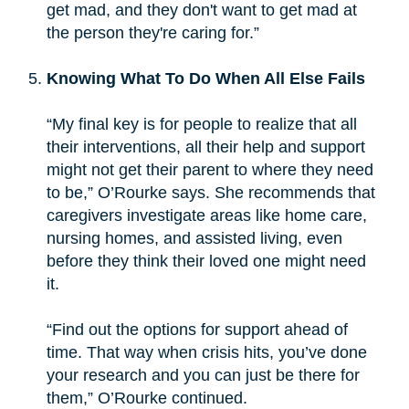
get mad, and they don't want to get mad at
the person they're caring for.”
Knowing What To Do When All Else Fails
“My final key is for people to realize that all
their interventions, all their help and support
might not get their parent to where they need
to be,” O’Rourke says. She recommends that
caregivers investigate areas like home care,
nursing homes, and assisted living, even
before they think their loved one might need
it.
“Find out the options for support ahead of
time. That way when crisis hits, you’ve done
your research and you can just be there for
them,” O’Rourke continued.