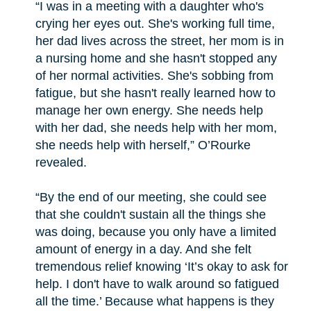
“I was in a meeting with a daughter who's
crying her eyes out. She's working full time,
her dad lives across the street, her mom is in
a nursing home and she hasn't stopped any
of her normal activities. She's sobbing from
fatigue, but she hasn't really learned how to
manage her own energy. She needs help
with her dad, she needs help with her mom,
she needs help with herself,” O’Rourke
revealed.
“By the end of our meeting, she could see
that she couldn't sustain all the things she
was doing, because you only have a limited
amount of energy in a day. And she felt
tremendous relief knowing ‘It’s okay to ask for
help. I don't have to walk around so fatigued
all the time.’ Because what happens is they