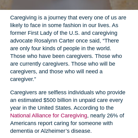
Caregiving is a journey that every one of us are
likely to face in some fashion in our lives. As
former First Lady of the U.S. and caregiving
advocate Rosalynn Carter once said, “There
are only four kinds of people in the world.
Those who have been caregivers. Those who
are currently caregivers. Those who will be
caregivers, and those who will need a
caregiver.”
Caregivers are selfless individuals who provide
an estimated $500 billion in unpaid care every
year in the United States. According to the
National Alliance for Caregiving
, nearly 26% of
Americans report caring for someone with
dementia or Alzheimer’s disease.