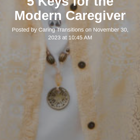
5 Keys for the
Modern Caregiver
Posted by
Caring Transitions
on
November 30,
2023 at 10:45 AM