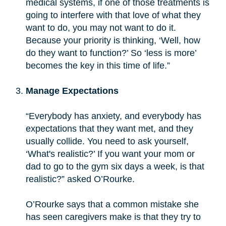
medical systems, if one of those treatments is
going to interfere with that love of what they
want to do, you may not want to do it.
Because your priority is thinking, ‘Well, how
do they want to function?’ So ‘less is more’
becomes the key in this time of life.”
Manage Expectations
“Everybody has anxiety, and everybody has
expectations that they want met, and they
usually collide. You need to ask yourself,
‘What's realistic?’ If you want your mom or
dad to go to the gym six days a week, is that
realistic?” asked O’Rourke.
O’Rourke says that a common mistake she
has seen caregivers make is that they try to