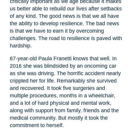
critically important as we age because it makes
us better able to rebuild our lives after setbacks
of any kind. The good news is that we all have
the ability to develop resilience. The bad news
is that we have to earn it by overcoming
challenges. The road to resilience is paved with
hardship.
67-year-old Paula Franetti knows that well. In
2016 she was blindsided by an oncoming car
as she was driving. The horrific accident nearly
crippled her for life. Remarkably she survived
and recovered. It took five surgeries and
multiple procedures, months in a wheelchair,
and a lot of hard physical and mental work,
along with support from family, friends and the
medical community. But mostly it took the
commitment to herself.