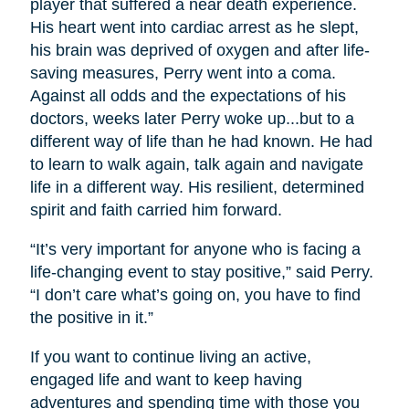
player that suffered a near death experience.
His heart went into cardiac arrest as he slept,
his brain was deprived of oxygen and after life-
saving measures, Perry went into a coma.
Against all odds and the expectations of his
doctors, weeks later Perry woke up...but to a
different way of life than he had known. He had
to learn to walk again, talk again and navigate
life in a different way. His resilient, determined
spirit and faith carried him forward.
“It’s very important for anyone who is facing a
life-changing event to stay positive,” said Perry.
“I don’t care what’s going on, you have to find
the positive in it.”
If you want to continue living an active,
engaged life and want to keep having
adventures and spending time with those you