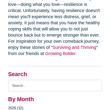
love—doing what you love—resilience is
critical. Unfortunately, having resilience doesn't
mean you’ll experience less distress, grief, or
anxiety. It just means that you have the healthy
coping skills that will allow you to not just
bounce back but to emerge stronger than ever.
For inspiration for your own comeback journey,
enjoy these stories of "
Surviving and Thriving
"
from our friends at
Growing Bolder
.
Search
Search
Query
By Month
2026 (32)