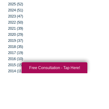
2025 (52)
2024 (51)
2023 (47)
2022 (50)
2021 (39)
2020 (29)
2019 (37)
2018 (35)
2017 (19)
2016 (10)
2015 (15)
Free Consultation - Tap Here!
2014 (11)
2013 (5)
2012 (3)