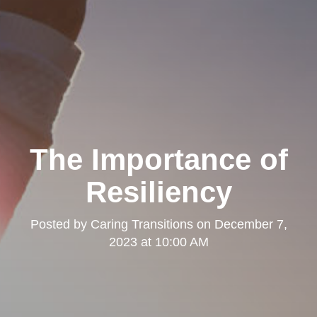
The Importance of
Resiliency
Posted by
Caring Transitions
on
December 7,
2023 at 10:00 AM