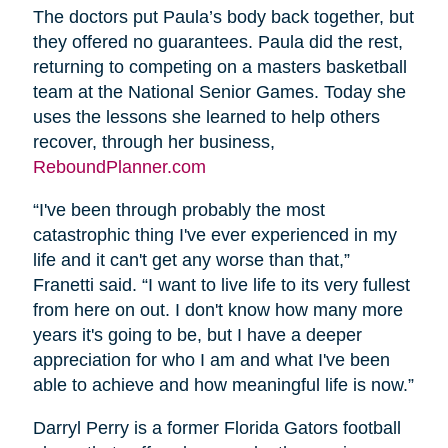
The doctors put Paula’s body back together, but
they offered no guarantees. Paula did the rest,
returning to competing on a masters basketball
team at the National Senior Games. Today she
uses the lessons she learned to help others
recover, through her business,
ReboundPlanner.com
“I've been through probably the most
catastrophic thing I've ever experienced in my
life and it can't get any worse than that,”
Franetti said. “I want to live life to its very fullest
from here on out. I don't know how many more
years it's going to be, but I have a deeper
appreciation for who I am and what I've been
able to achieve and how meaningful life is now.”
Darryl Perry is a former Florida Gators football