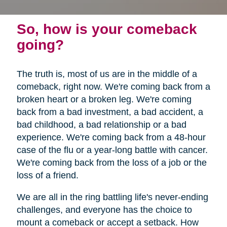
So, how is your comeback
going?
The truth is, most of us are in the middle of a
comeback, right now. We're coming back from a
broken heart or a broken leg. We're coming
back from a bad investment, a bad accident, a
bad childhood, a bad relationship or a bad
experience. We're coming back from a 48-hour
case of the flu or a year-long battle with cancer.
We're coming back from the loss of a job or the
loss of a friend.
We are all in the ring battling life's never-ending
challenges, and everyone has the choice to
mount a comeback or accept a setback. How