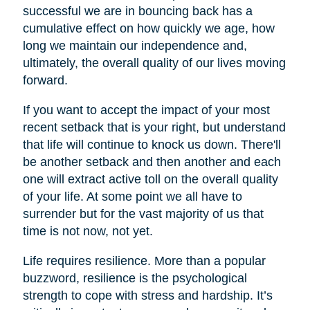
successful we are in bouncing back has a
cumulative effect on how quickly we age, how
long we maintain our independence and,
ultimately, the overall quality of our lives moving
forward.
If you want to accept the impact of your most
recent setback that is your right, but understand
that life will continue to knock us down. There'll
be another setback and then another and each
one will extract active toll on the overall quality
of your life. At some point we all have to
surrender but for the vast majority of us that
time is not now, not yet.
Life requires resilience. More than a popular
buzzword, resilience is the psychological
strength to cope with stress and hardship. It’s