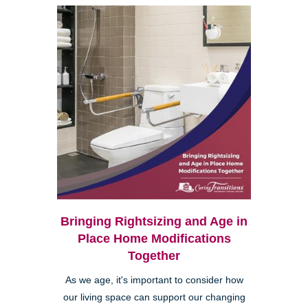
Bringing Rightsizing and Age in
Place Home Modifications
Together
As we age, it's important to consider how
our living space can support our changing