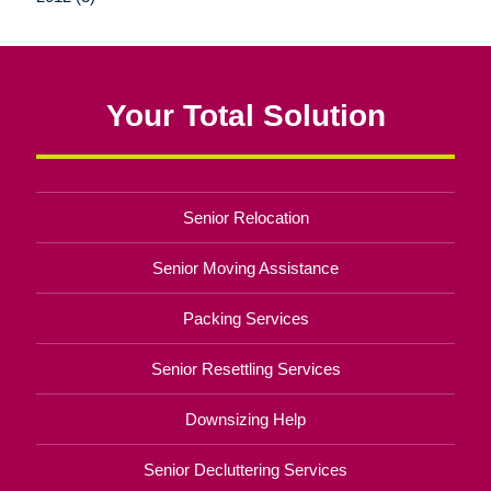
Your Total Solution
Senior Relocation
Senior Moving Assistance
Packing Services
Senior Resettling Services
Downsizing Help
Senior Decluttering Services