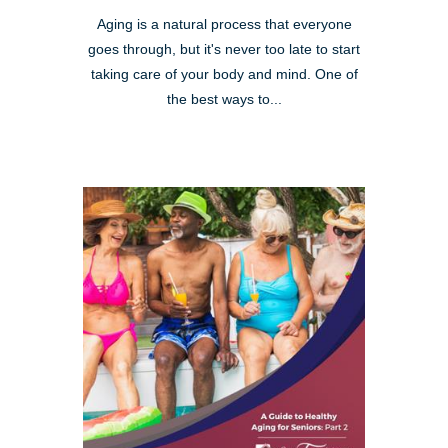
Aging is a natural process that everyone
goes through, but it's never too late to start
taking care of your body and mind. One of
the best ways to...