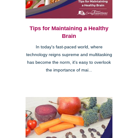
Tips for Maintaining a Healthy
Brain
In today's fast-paced world, where
technology reigns supreme and multitasking
has become the norm, it's easy to overlook
the importance of mai...