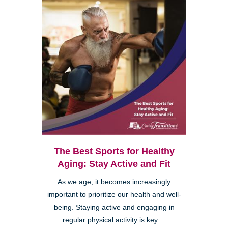
The Best Sports for Healthy
Aging: Stay Active and Fit
As we age, it becomes increasingly
important to prioritize our health and well-
being. Staying active and engaging in
regular physical activity is key ...