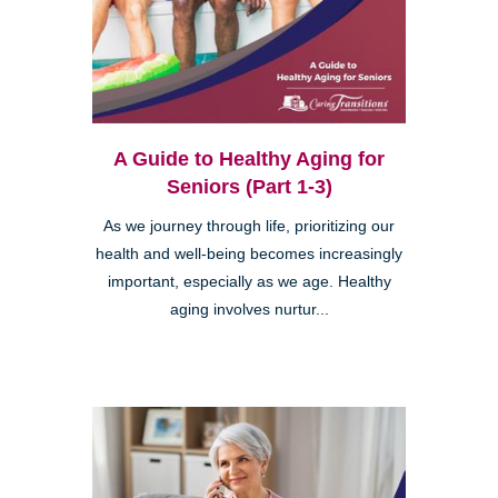
A Guide to Healthy Aging for
Seniors (Part 1-3)
As we journey through life, prioritizing our
health and well-being becomes increasingly
important, especially as we age. Healthy
aging involves nurtur...