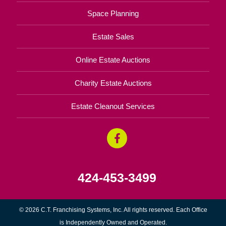
Space Planning
Estate Sales
Online Estate Auctions
Charity Estate Auctions
Estate Cleanout Services
424-453-3499
© 2026 C.T. Franchising Systems, Inc. All rights reserved. Each Office
is Independently Owned and Operated.