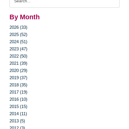
Query
By Month
2026 (33)
2025 (52)
2024 (51)
2023 (47)
2022 (50)
2021 (39)
2020 (29)
2019 (37)
2018 (35)
2017 (19)
2016 (10)
2015 (15)
2014 (11)
2013 (5)
2012 (3)