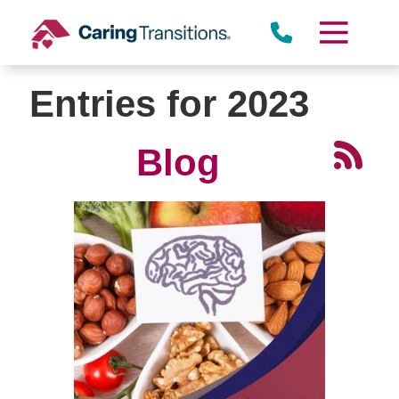
Skip
to
content
Entries for 2023
Blog