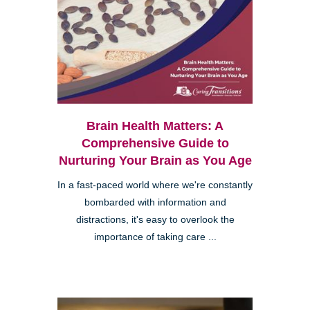
Brain Health Matters: A
Comprehensive Guide to
Nurturing Your Brain as You Age
In a fast-paced world where we're constantly
bombarded with information and
distractions, it's easy to overlook the
importance of taking care ...