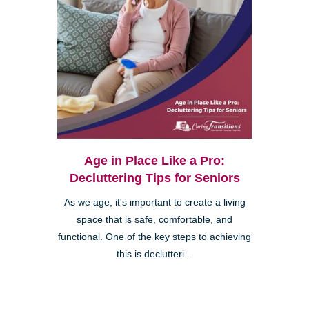
Age in Place Like a Pro:
Decluttering Tips for Seniors
As we age, it's important to create a living
space that is safe, comfortable, and
functional. One of the key steps to achieving
this is declutteri...