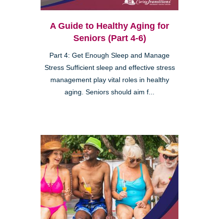
A Guide to Healthy Aging for
Seniors (Part 4-6)
Part 4: Get Enough Sleep and Manage
Stress Sufficient sleep and effective stress
management play vital roles in healthy
aging. Seniors should aim f...