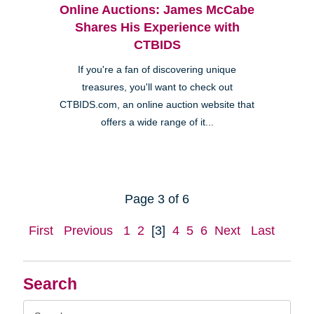
Online Auctions: James McCabe
Shares His Experience with
CTBIDS
If you're a fan of discovering unique
treasures, you'll want to check out
CTBIDS.com, an online auction website that
offers a wide range of it...
Page 3 of 6
First
Previous
1
2
[3]
4
5
6
Next
Last
Search
Search