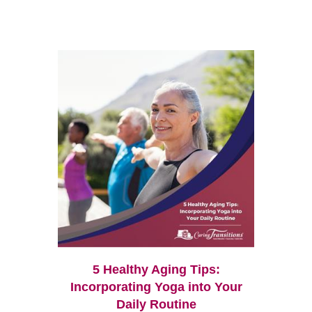
5 Healthy Aging Tips:
Incorporating Yoga into Your
Daily Routine