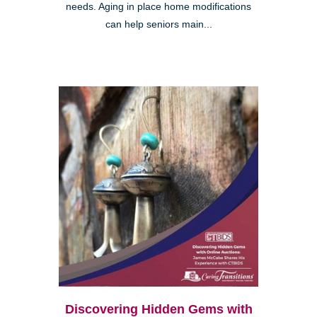
needs. Aging in place home modifications
can help seniors main...
Discovering Hidden Gems with