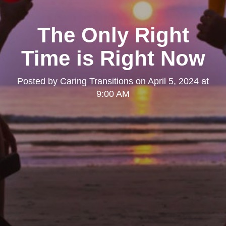
The Only Right
Time is Right Now
Posted by
Caring Transitions
on
April 5, 2024 at
9:00 AM