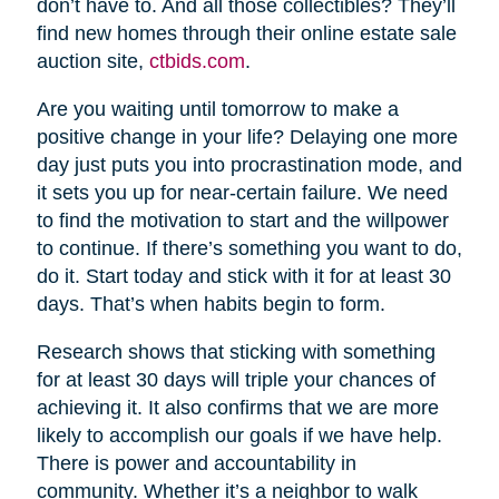
don’t have to. And all those collectibles? They’ll
find new homes through their online estate sale
auction site,
ctbids.com
.
Are you waiting until tomorrow to make a
positive change in your life? Delaying one more
day just puts you into procrastination mode, and
it sets you up for near-certain failure. We need
to find the motivation to start and the willpower
to continue. If there’s something you want to do,
do it. Start today and stick with it for at least 30
days. That’s when habits begin to form.
Research shows that sticking with something
for at least 30 days will triple your chances of
achieving it. It also confirms that we are more
likely to accomplish our goals if we have help.
There is power and accountability in
community. Whether it’s a neighbor to walk