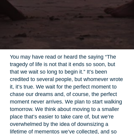
You may have read or heard the saying “The
tragedy of life is not that it ends so soon, but
that we wait so long to begin it.” It’s been
credited to several people, but whomever wrote
it, it’s true. We wait for the perfect moment to
chase our dreams and, of course, the perfect
moment never arrives. We plan to start walking
tomorrow. We think about moving to a smaller
place that’s easier to take care of, but we’re
overwhelmed by the idea of downsizing a
lifetime of mementos we’ve collected, and so