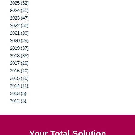
2025 (52)
2024 (51)
2023 (47)
2022 (50)
2021 (39)
2020 (29)
2019 (37)
2018 (35)
2017 (19)
2016 (10)
2015 (15)
2014 (11)
2013 (5)
2012 (3)
Your Total Solution