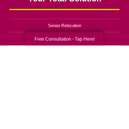
Senior Relocation
Senior Moving Assistance
Free Consultation - Tap Here!
Packing Services
Senior Resettling Services
Downsizing Help
Senior Decluttering Services
Space Planning
Estate Sales