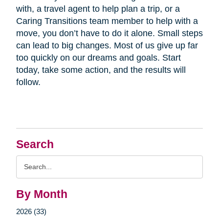
with, a travel agent to help plan a trip, or a
Caring Transitions team member to help with a
move, you don’t have to do it alone. Small steps
can lead to big changes. Most of us give up far
too quickly on our dreams and goals. Start
today, take some action, and the results will
follow.
Search
Search
Query
By Month
2026 (33)