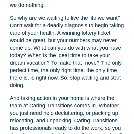
we do nothing.
So why are we waiting to live the life we want?
Don’t wait for a deadly diagnosis to begin taking
care of your health. A winning lottery ticket
would be great, but your numbers may never
come up. What can you do with what you have
today? When is the ideal time to take your
dream vacation? To make that move? The only
perfect time, the only right time, the only time
there is, is right now. So, stop waiting and start
doing.
And taking action in your home is where the
team at Caring Transitions comes in. Whether
you just need help decluttering, or packing up,
relocating, and unpacking, Caring Transitions
has professionals ready to do the work, so you