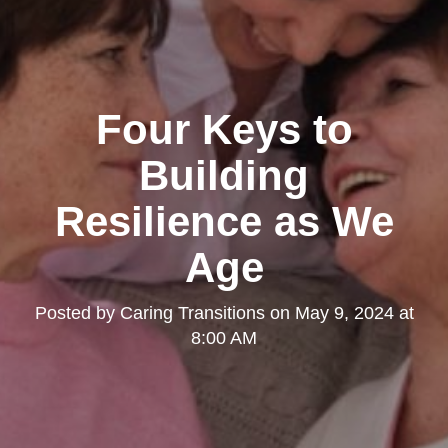
Four Keys to
Building
Resilience as We
Age
Posted by
Caring Transitions
on
May 9, 2024 at
8:00 AM