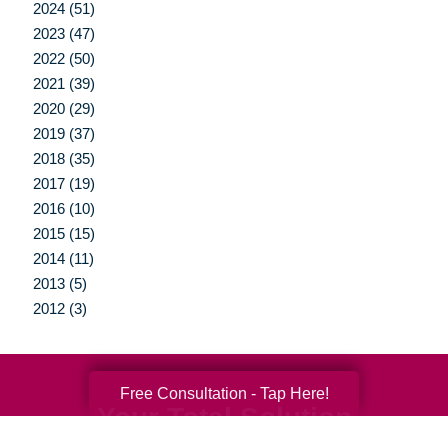
2024 (51)
2023 (47)
2022 (50)
2021 (39)
2020 (29)
2019 (37)
2018 (35)
2017 (19)
2016 (10)
2015 (15)
2014 (11)
2013 (5)
2012 (3)
Free Consultation - Tap Here!
Your Total Solution