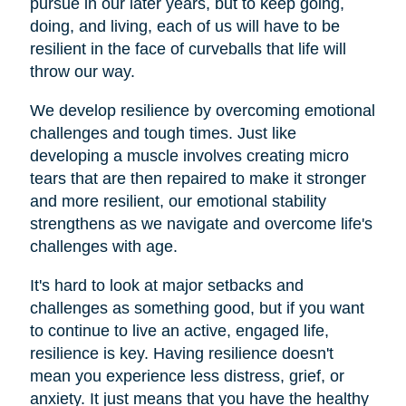
pursue in our later years, but to keep going,
doing, and living, each of us will have to be
resilient in the face of curveballs that life will
throw our way.
We develop resilience by overcoming emotional
challenges and tough times. Just like
developing a muscle involves creating micro
tears that are then repaired to make it stronger
and more resilient, our emotional stability
strengthens as we navigate and overcome life's
challenges with age.
It's hard to look at major setbacks and
challenges as something good, but if you want
to continue to live an active, engaged life,
resilience is key. Having resilience doesn't
mean you experience less distress, grief, or
anxiety. It just means that you have the healthy