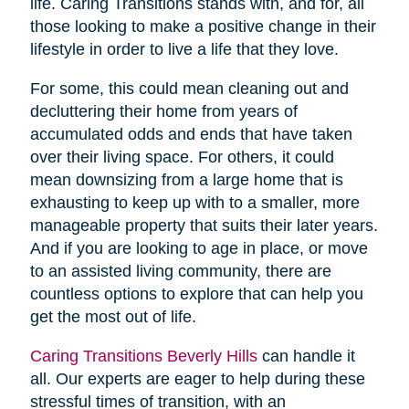
life. Caring Transitions stands with, and for, all
those looking to make a positive change in their
lifestyle in order to live a life that they love.
For some, this could mean cleaning out and
decluttering their home from years of
accumulated odds and ends that have taken
over their living space. For others, it could
mean downsizing from a large home that is
exhausting to keep up with to a smaller, more
manageable property that suits their later years.
And if you are looking to age in place, or move
to an assisted living community, there are
countless options to explore that can help you
get the most out of life.
Caring Transitions Beverly Hills
can handle it
all. Our experts are eager to help during these
stressful times of transition, with an