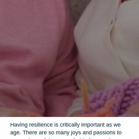
Having resilience is critically important as we
age. There are so many joys and passions to