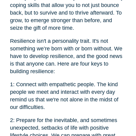
coping skills that allow you to not just bounce
back, but to survive and to thrive afterward. To
grow, to emerge stronger than before, and
seize the gift of more time.
Resilience isn't a personality trait. It's not
something we’re born with or born without. We
have to develop resilience, and the good news
is that anyone can. Here are four keys to
building resilience:
1: Connect with empathetic people. The kind
people we meet and interact with every day
remind us that we're not alone in the midst of
our difficulties.
2: Prepare for the inevitable, and sometimes
unexpected, setbacks of life with positive
lifestyle choices. We can prepare with great