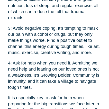
nutrition, lots of sleep, and regular exercise, all
of which can reduce the toll that trauma
extracts.
3: Avoid negative coping. It's tempting to mask
our pain with alcohol or drugs, but they only
make things worse. Find a positive outlet to
channel this energy during tough times, like art,
music, exercise, creative writing, and more.
4: Ask for help when you need it. Admitting we
need help and leaning on our loved ones is not
a weakness. It’s Growing Bolder. Community is
immunity, and it can take a village to navigate
tough times.
It is especially key to ask for help when
preparing for the big transitions we face later in