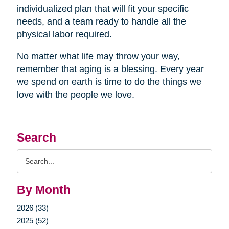
individualized plan that will fit your specific
needs, and a team ready to handle all the
physical labor required.
No matter what life may throw your way,
remember that aging is a blessing. Every year
we spend on earth is time to do the things we
love with the people we love.
Search
Search
Query
By Month
2026 (33)
2025 (52)