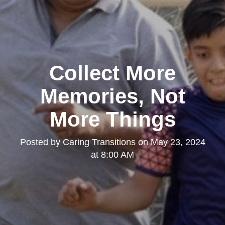
Collect More
Memories, Not
More Things
Posted by
Caring Transitions
on
May 23, 2024
at 8:00 AM