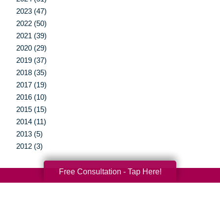
2023 (47)
2022 (50)
2021 (39)
2020 (29)
2019 (37)
2018 (35)
2017 (19)
2016 (10)
2015 (15)
2014 (11)
2013 (5)
2012 (3)
Free Consultation - Tap Here!
Your Total Solution