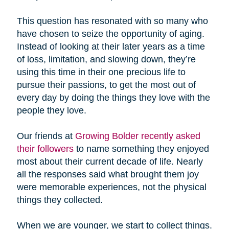
This question has resonated with so many who
have chosen to seize the opportunity of aging.
Instead of looking at their later years as a time
of loss, limitation, and slowing down, they’re
using this time in their one precious life to
pursue their passions, to get the most out of
every day by doing the things they love with the
people they love.
Our friends at
Growing Bolder recently asked
their followers
to name something they enjoyed
most about their current decade of life. Nearly
all the responses said what brought them joy
were memorable experiences, not the physical
things they collected.
When we are younger, we start to collect things.