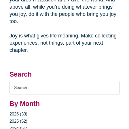
above all, while you’re doing whatever brings
you joy, do it with the people who bring you joy
too.
Joy is what gives life meaning. Make collecting
experiences, not things, part of your next
chapter.
Search
Search
Query
By Month
2026 (33)
2025 (52)
2024 (51)