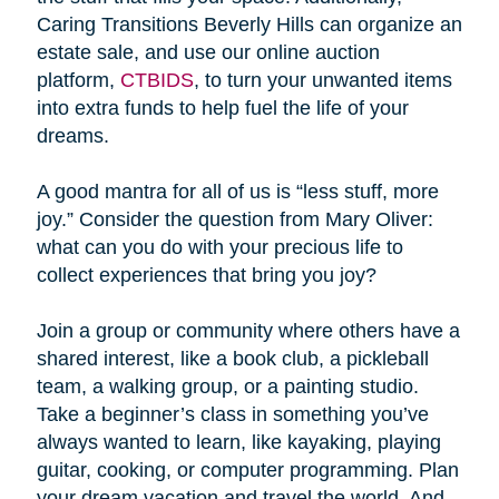
Caring Transitions Beverly Hills can organize an
estate sale, and use our online auction
platform,
CTBIDS
, to turn your unwanted items
into extra funds to help fuel the life of your
dreams.
A good mantra for all of us is “less stuff, more
joy.” Consider the question from Mary Oliver:
what can you do with your precious life to
collect experiences that bring you joy?
Join a group or community where others have a
shared interest, like a book club, a pickleball
team, a walking group, or a painting studio.
Take a beginner’s class in something you’ve
always wanted to learn, like kayaking, playing
guitar, cooking, or computer programming. Plan
your dream vacation and travel the world. And