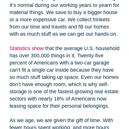
It’s normal during our working years to yearn for
material things. We save to buy a bigger house
or a more expensive car. We collect trinkets
from our time and travels and fill our homes
with as much stuff as we can get our hands on.
Statistics show
that the average U.S. household
has over 300,000 things in it. Twenty-five
percent of Americans with a two-car garage
can’t fit a single car inside because they have
so much stuff taking up space. Even our homes
don’t have enough room, which is why self-
storage is one of the fastest-growing real estate
sectors with nearly 18% of Americans now
leasing space for their personal belongings.
As we age, we are given the gift of time. With
fewer hours spent working, and more hours