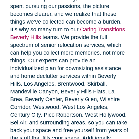
spent pursuing our passions, the picture
becomes clearer, and we realize that these
things we’ve collected can become a burden.
It’s why so many turn to our
Caring Transitions
Beverly Hills
teams. We provide the full
spectrum of senior relocation services, which
can help you collect more memories, not more
things. Our experts can provide an
individualized plan for downsizing assistance
and home declutter services within Beverly
Hills, Los Angeles, Brentwood, Skirball,
Mandeville Canyon, Beverly Hills Flats, La
Brea, Beverly Center, Beverly Glen, Wilshire
Corridor, Westwood, West Los Angeles,
Century City, Pico Robertson, West Hollywood,
Bel Air, and surrounding areas, so you can take
back your space and free yourself from years of
the stuff that fills your space. Additionally,