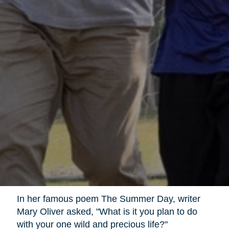
In her famous poem The Summer Day, writer
Mary Oliver asked, "What is it you plan to do
with your one wild and precious life?"