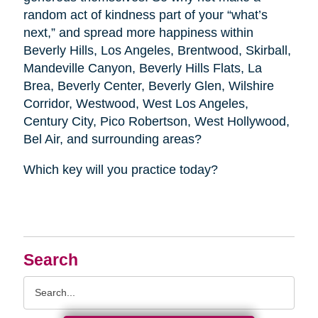
random act of kindness part of your “what’s
next,” and spread more happiness within
Beverly Hills, Los Angeles, Brentwood, Skirball,
Mandeville Canyon, Beverly Hills Flats, La
Brea, Beverly Center, Beverly Glen, Wilshire
Corridor, Westwood, West Los Angeles,
Century City, Pico Robertson, West Hollywood,
Bel Air, and surrounding areas?
Which key will you practice today?
Search
Search
Query