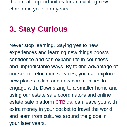
that create opportunities for an exciting new
chapter in your later years.
3. Stay Curious
Never stop learning. Saying yes to new
experiences and learning new things boosts
confidence and can expand life in countless
and unpredictable ways. By taking advantage of
our senior relocation services, you can explore
new places to live and new communities to
engage with. Downsizing to a smaller home and
using our estate sale coordinators and online
estate sale platform
CTBids
, can leave you with
extra money in your pocket to travel the world
and learn from cultures around the globe in
your later years.