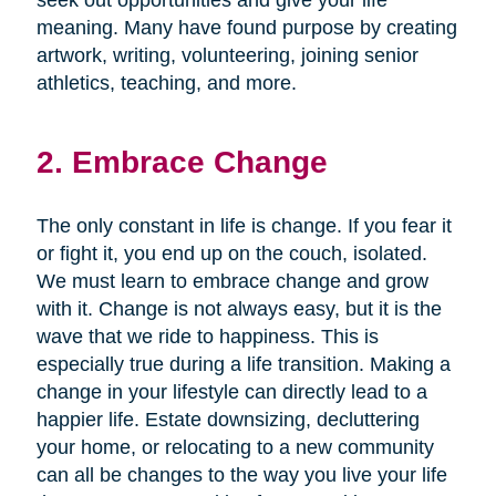
seek out opportunities and give your life
meaning. Many have found purpose by creating
artwork, writing, volunteering, joining senior
athletics, teaching, and more.
2. Embrace Change
The only constant in life is change. If you fear it
or fight it, you end up on the couch, isolated.
We must learn to embrace change and grow
with it. Change is not always easy, but it is the
wave that we ride to happiness. This is
especially true during a life transition. Making a
change in your lifestyle can directly lead to a
happier life. Estate downsizing, decluttering
your home, or relocating to a new community
can all be changes to the way you live your life