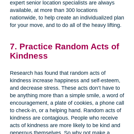
expert senior location specialists are always
available, at more than 300 locations
nationwide, to help create an individualized plan
for your move, and to do all of the heavy lifting.
7. Practice Random Acts of
Kindness
Research has found that random acts of
kindness increase happiness and self-esteem,
and decrease stress. These acts don’t have to
be anything more than a simple smile, a word of
encouragement, a plate of cookies, a phone call
to check-in, or a helping hand. Random acts of
kindness are contagious. People who receive
acts of kindness are more likely to be kind and
generous themselves. So why not make a