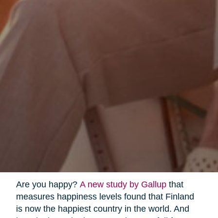
Are you happy?
A new study by Gallup
that
measures happiness levels found that Finland
is now the happiest country in the world. And