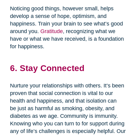
Noticing good things, however small, helps
develop a sense of hope, optimism, and
happiness. Train your brain to see what’s good
around you.
Gratitude
, recognizing what we
have or what we have received, is a foundation
for happiness.
6. Stay Connected
Nurture your relationships with others. It’s been
proven that social connection is vital to our
health and happiness, and that isolation can
be just as harmful as smoking, obesity, and
diabetes as we age. Community is immunity.
Knowing who you can turn to for support during
any of life’s challenges is especially helpful. Our