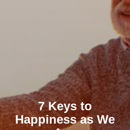
7 Keys to
Happiness as We