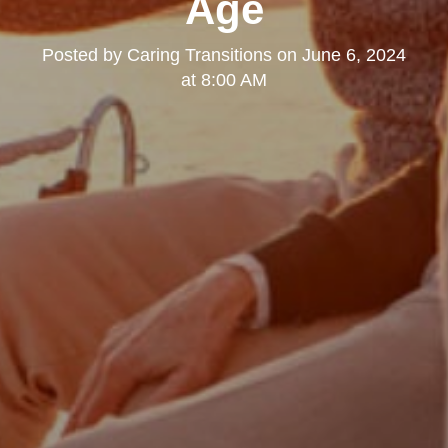
Age
Posted by
Caring Transitions
on
June 6, 2024
at 8:00 AM