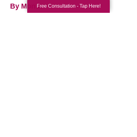
By Month
Free Consultation - Tap Here!
2026 (33)
2025 (52)
2024 (51)
2023 (47)
2022 (50)
2021 (39)
2020 (29)
2019 (37)
2018 (35)
2017 (19)
2016 (10)
2015 (15)
2014 (11)
2013 (5)
2012 (3)