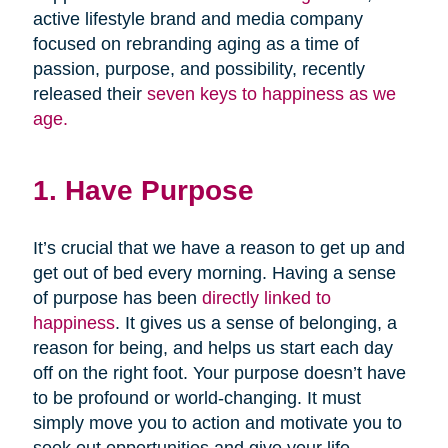
active lifestyle brand and media company
focused on rebranding aging as a time of
passion, purpose, and possibility, recently
released their
seven keys to happiness as we
age.
1. Have Purpose
It’s crucial that we have a reason to get up and
get out of bed every morning. Having a sense
of purpose has been
directly linked to
happiness
. It gives us a sense of belonging, a
reason for being, and helps us start each day
off on the right foot. Your purpose doesn’t have
to be profound or world-changing. It must
simply move you to action and motivate you to