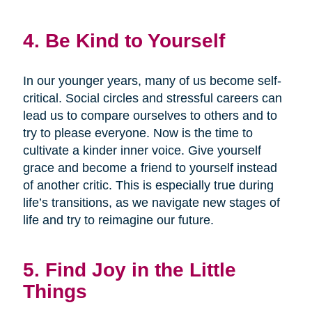
4. Be Kind to Yourself
In our younger years, many of us become self-
critical. Social circles and stressful careers can
lead us to compare ourselves to others and to
try to please everyone. Now is the time to
cultivate a kinder inner voice. Give yourself
grace and become a friend to yourself instead
of another critic. This is especially true during
life’s transitions, as we navigate new stages of
life and try to reimagine our future.
5. Find Joy in the Little
Things