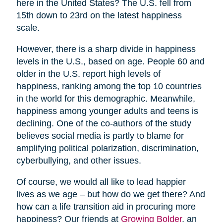
here in the United States? The U.S. fell from
15th down to 23rd on the latest happiness
scale.
However, there is a sharp divide in happiness
levels in the U.S., based on age. People 60 and
older in the U.S. report high levels of
happiness, ranking among the top 10 countries
in the world for this demographic. Meanwhile,
happiness among younger adults and teens is
declining. One of the co-authors of the study
believes social media is partly to blame for
amplifying political polarization, discrimination,
cyberbullying, and other issues.
Of course, we would all like to lead happier
lives as we age – but how do we get there? And
how can a life transition aid in procuring more
happiness? Our friends at
Growing Bolder
, an