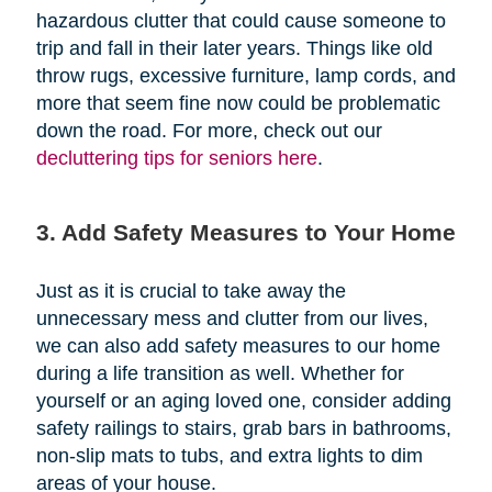
hazardous clutter that could cause someone to
trip and fall in their later years. Things like old
throw rugs, excessive furniture, lamp cords, and
more that seem fine now could be problematic
down the road. For more, check out our
decluttering tips for seniors here
.
3. Add Safety Measures to Your Home
Just as it is crucial to take away the
unnecessary mess and clutter from our lives,
we can also add safety measures to our home
during a life transition as well. Whether for
yourself or an aging loved one, consider adding
safety railings to stairs, grab bars in bathrooms,
non-slip mats to tubs, and extra lights to dim
areas of your house.