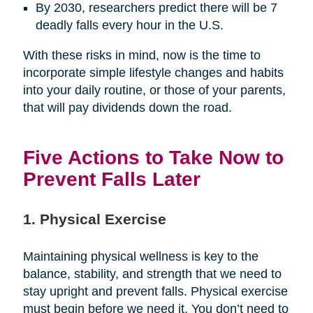
By 2030, researchers predict there will be 7
deadly falls every hour in the U.S.
With these risks in mind, now is the time to
incorporate simple lifestyle changes and habits
into your daily routine, or those of your parents,
that will pay dividends down the road.
Five Actions to Take Now to
Prevent Falls Later
1. Physical Exercise
Maintaining physical wellness is key to the
balance, stability, and strength that we need to
stay upright and prevent falls. Physical exercise
must begin before we need it. You don’t need to