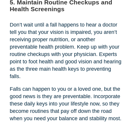
5. Maintain Routine Checkups and
Health Screenings
Don’t wait until a fall happens to hear a doctor
tell you that your vision is impaired, you aren’t
receiving proper nutrition, or another
preventable health problem. Keep up with your
routine checkups with your physician. Experts
point to foot health and good vision and hearing
as the three main health keys to preventing
falls.
Falls can happen to you or a loved one, but the
good news is they are preventable. Incorporate
these daily keys into your lifestyle now, so they
become routines that pay off down the road
when you need your balance and stability most.