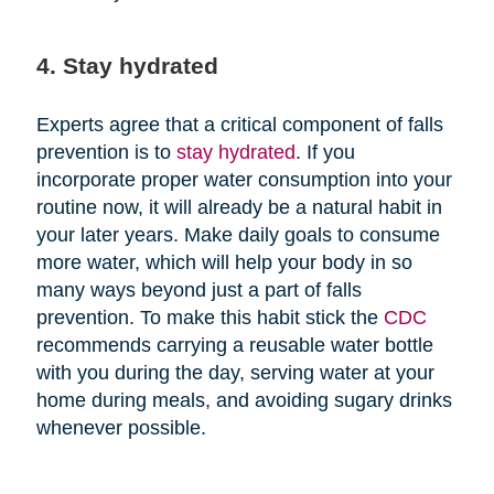
4. Stay hydrated
Experts agree that a critical component of falls
prevention is to
stay hydrated
. If you
incorporate proper water consumption into your
routine now, it will already be a natural habit in
your later years. Make daily goals to consume
more water, which will help your body in so
many ways beyond just a part of falls
prevention. To make this habit stick the
CDC
recommends carrying a reusable water bottle
with you during the day, serving water at your
home during meals, and avoiding sugary drinks
whenever possible.