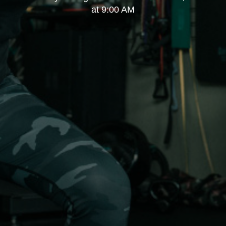
at 9:00 AM