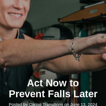
Act Now to
Prevent Falls Later
Posted by
Caring Transitions
on
June 13, 2024