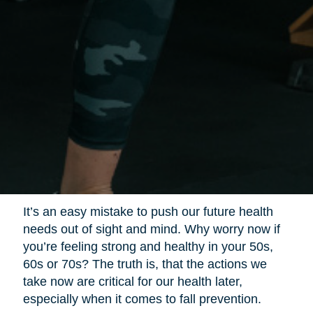
It’s an easy mistake to push our future health
needs out of sight and mind. Why worry now if
you’re feeling strong and healthy in your 50s,
60s or 70s? The truth is, that the actions we
take now are critical for our health later,
especially when it comes to fall prevention.