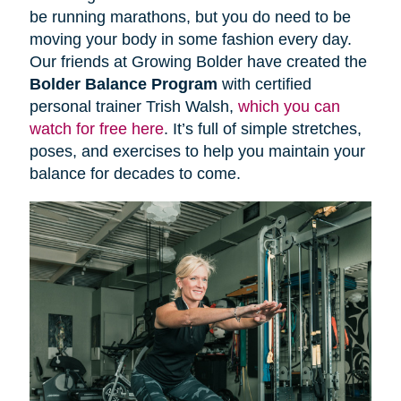
be running marathons, but you do need to be
moving your body in some fashion every day.
Our friends at Growing Bolder have created the
Bolder Balance Program
with certified
personal trainer Trish Walsh,
which you can
watch for free here
. It’s full of simple stretches,
poses, and exercises to help you maintain your
balance for decades to come.