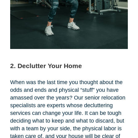
2. Declutter Your Home
When was the last time you thought about the
odds and ends and physical “stuff” you have
amassed over the years? Our senior relocation
specialists are experts whose decluttering
services can change your life. It can be tough
deciding what to keep and what to discard, but
with a team by your side, the physical labor is
taken care of, and your house will be clear of