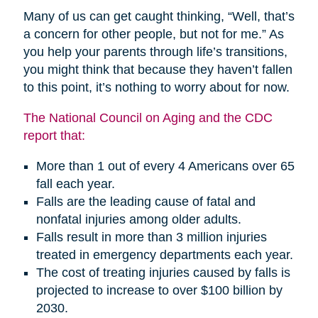
Many of us can get caught thinking, “Well, that’s
a concern for other people, but not for me.” As
you help your parents through life’s transitions,
you might think that because they haven’t fallen
to this point, it’s nothing to worry about for now.
The National Council on Aging and the CDC
report that:
More than 1 out of every 4 Americans over 65
fall each year.
Falls are the leading cause of fatal and
nonfatal injuries among older adults.
Falls result in more than 3 million injuries
treated in emergency departments each year.
The cost of treating injuries caused by falls is
projected to increase to over $100 billion by
2030.