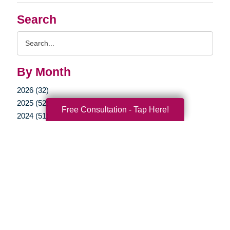
Search
Search
Query
By Month
2026 (32)
2025 (52)
Free Consultation - Tap Here!
2024 (51)
2023 (47)
2022 (50)
2021 (39)
2020 (29)
2019 (37)
2018 (35)
2017 (19)
2016 (10)