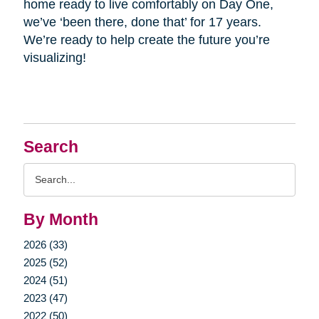
home ready to live comfortably on Day One,
we’ve ‘been there, done that’ for 17 years.
We’re ready to help create the future you’re
visualizing!
Search
Search
Query
By Month
2026 (33)
2025 (52)
2024 (51)
2023 (47)
2022 (50)