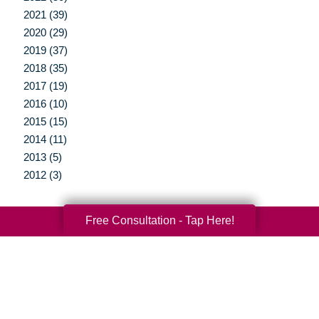
2021 (39)
2020 (29)
2019 (37)
2018 (35)
2017 (19)
2016 (10)
2015 (15)
2014 (11)
2013 (5)
2012 (3)
Free Consultation - Tap Here!
Your Total Solution
Senior Relocation