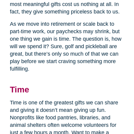
most meaningful gifts cost us nothing at all. In
fact, they give something priceless back to us.
As we move into retirement or scale back to
part-time work, our paychecks may shrink, but
one thing we gain is time. The question is, how
will we spend it? Sure, golf and pickleball are
great, but there’s only so much of that we can
play before we start craving something more
fulfilling.
Time
Time is one of the greatest gifts we can share
and giving it doesn’t mean giving up fun.
Nonprofits like food pantries, libraries, and
animal shelters often welcome volunteers for
just a few hours a month. Want to make a