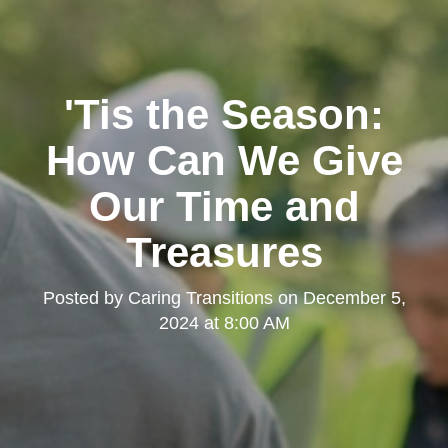
'Tis the Season:
How Can We Give
Our Time and
Treasures
Posted by
Caring Transitions
on
December 5,
2024 at 8:00 AM