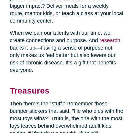
bigger impact? Deliver meals for a weekly
route, mentor kids, or teach a class at your local
community center.
When we pair our talents with our time, we
create connections and purpose. And
research
backs it up—having a sense of purpose not
only makes us feel better but also lowers our
risk of chronic disease. It’s a gift that benefits
everyone.
Treasures
Then there’s the “stuff.” Remember those
bumper stickers that said, “He who dies with the
most toys wins?” Truth is, the one with the most
toys leaves behind overwhelmed adult kids