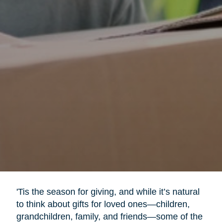
'Tis the season for giving, and while it’s natural
to think about gifts for loved ones—children,
grandchildren, family, and friends—some of the