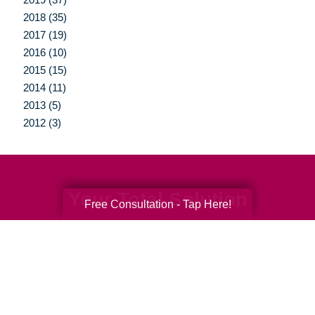
2018 (35)
2017 (19)
2016 (10)
2015 (15)
2014 (11)
2013 (5)
2012 (3)
Your Total Solution
Free Consultation - Tap Here!
Senior Relocation
Senior Moving Assistance