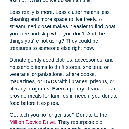
asking, “What do we do with all this?”
Less really is more. Less clutter means less
cleaning and more space to live freely. A
streamlined closet makes it easier to find what
you love and skip what you don’t. And the
things you’re not using? They could be
treasures to someone else right now.
Donate gently used clothes, accessories, and
household items to thrift stores, shelters, or
veterans' organizations. Share books,
magazines, or DVDs with libraries, prisons, or
literacy programs. Even a pantry clean-out can
provide meals for families in need if you donate
food before it expires.
Got tech you no longer use? Donate to the
Million Device Drive
. They repurpose old