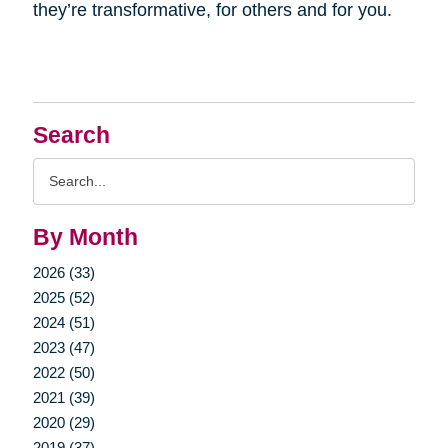
they’re transformative, for others and for you.
Search
Search
Query
By Month
2026 (33)
2025 (52)
2024 (51)
2023 (47)
2022 (50)
2021 (39)
2020 (29)
2019 (37)