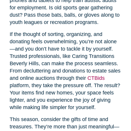
phones and tablets to help train autistic adults
for employment. Is old sports gear gathering
dust? Pass those bats, balls, or gloves along to
youth leagues or recreation programs.
If the thought of sorting, organizing, and
donating feels overwhelming, you’re not alone
—and you don’t have to tackle it by yourself.
Trusted professionals, like Caring Transitions
Beverly Hills, can make the process seamless.
From decluttering and donations to estate sales
and online auctions through their
CTBids
platform, they take the pressure off. The result?
Your items find new homes, your space feels
lighter, and you experience the joy of giving
while making life simpler for yourself.
This season, consider the gifts of time and
treasures. They’re more than just meaningful—