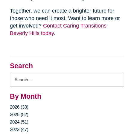
Together, we can create a brighter future for
those who need it most. Want to learn more or
get involved?
Contact Caring Transitions
Beverly Hills today.
Search
Search
Query
By Month
2026 (33)
2025 (52)
2024 (51)
2023 (47)