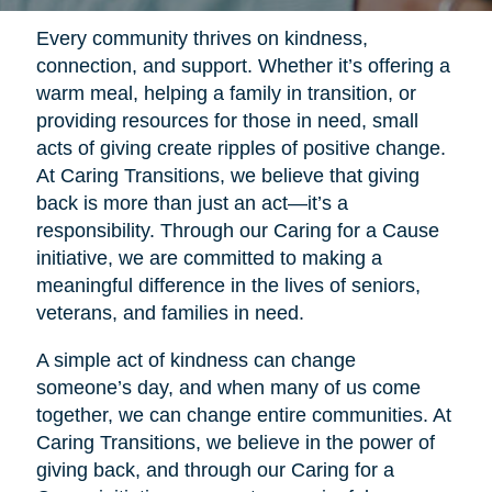
Every community thrives on kindness,
connection, and support. Whether it’s offering a
warm meal, helping a family in transition, or
providing resources for those in need, small
acts of giving create ripples of positive change.
At Caring Transitions, we believe that giving
back is more than just an act—it’s a
responsibility. Through our Caring for a Cause
initiative, we are committed to making a
meaningful difference in the lives of seniors,
veterans, and families in need.
A simple act of kindness can change
someone’s day, and when many of us come
together, we can change entire communities. At
Caring Transitions, we believe in the power of
giving back, and through our Caring for a