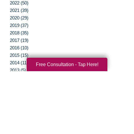
2022 (50)
2021 (39)
2020 (29)
2019 (37)
2018 (35)
2017 (19)
2016 (10)
2015 (15)
2014 (11)
Free Consultation - Tap Here!
2013 (5)
2012 (3)
Your Total Solution