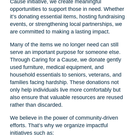
Cause initiative, we create meaningful
opportunities to support those in need. Whether
it’s donating essential items, hosting fundraising
events, or strengthening local partnerships, we
are committed to making a lasting impact.
Many of the items we no longer need can still
serve an important purpose for someone else.
Through Caring for a Cause, we donate gently
used furniture, medical equipment, and
household essentials to seniors, veterans, and
families facing hardship. These donations not
only help individuals live more comfortably but
also ensure that valuable resources are reused
rather than discarded.
We believe in the power of community-driven
efforts. That’s why we organize impactful
initiatives such as: