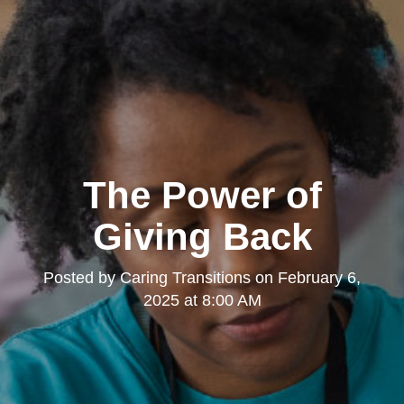
The Power of
Giving Back
Posted by
Caring Transitions
on
February 6,
2025 at 8:00 AM