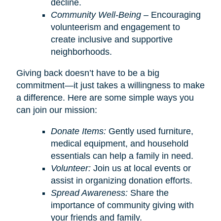
decline.
Community Well-Being
– Encouraging
volunteerism and engagement to
create inclusive and supportive
neighborhoods.
Giving back doesn’t have to be a big
commitment—it just takes a willingness to make
a difference. Here are some simple ways you
can join our mission:
Donate Items:
Gently used furniture,
medical equipment, and household
essentials can help a family in need.
Volunteer:
Join us at local events or
assist in organizing donation efforts.
Spread Awareness:
Share the
importance of community giving with
your friends and family.