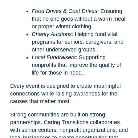
Food Drives & Coat Drives:
Ensuring
that no one goes without a warm meal
or proper winter clothing.
Charity Auctions:
Helping fund vital
programs for seniors, caregivers, and
other underserved groups.
Local Fundraisers:
Supporting
nonprofits that improve the quality of
life for those in need.
Every event is designed to create meaningful
connections while raising awareness for the
causes that matter most.
Strong communities are built on strong
partnerships. Caring Transitions collaborates
with senior centers, nonprofit organizations, and
local businesses to create opportunities that