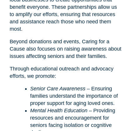
benefit everyone. These partnerships allow us
to amplify our efforts, ensuring that resources
and assistance reach those who need them
most.
Beyond donations and events, Caring for a
Cause also focuses on raising awareness about
issues affecting seniors and their families.
Through educational outreach and advocacy
efforts, we promote:
Senior Care Awareness
– Ensuring
families understand the importance of
proper support for aging loved ones.
Mental Health Education
– Providing
resources and encouragement for
seniors facing isolation or cognitive