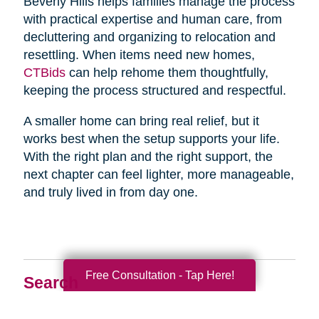
Beverly Hills helps families manage the process
with practical expertise and human care, from
decluttering and organizing to relocation and
resettling. When items need new homes,
CTBids
can help rehome them thoughtfully,
keeping the process structured and respectful.
A smaller home can bring real relief, but it
works best when the setup supports your life.
With the right plan and the right support, the
next chapter can feel lighter, more manageable,
and truly lived in from day one.
Free Consultation - Tap Here!
Search
Search