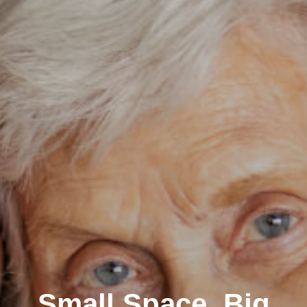
Small Space, Big