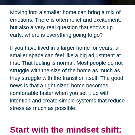
Moving into a smaller home can bring a mix of
emotions. There is often relief and excitement,
but also a very real question that shows up
early: where is everything going to go?
If you have lived in a larger home for years, a
smaller space can feel like a big adjustment at
first. That feeling is normal. Most people do not
struggle with the size of the home as much as
they struggle with the transition itself. The good
news is that a right-sized home becomes
comfortable faster when you set it up with
intention and create simple systems that reduce
stress as much as possible.
Start with the mindset shift: