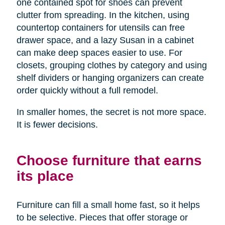
one contained spot for shoes can prevent
clutter from spreading. In the kitchen, using
countertop containers for utensils can free
drawer space, and a lazy Susan in a cabinet
can make deep spaces easier to use. For
closets, grouping clothes by category and using
shelf dividers or hanging organizers can create
order quickly without a full remodel.
In smaller homes, the secret is not more space.
It is fewer decisions.
Choose furniture that earns
its place
Furniture can fill a small home fast, so it helps
to be selective. Pieces that offer storage or