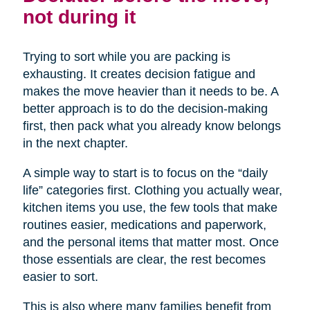
not during it
Trying to sort while you are packing is
exhausting. It creates decision fatigue and
makes the move heavier than it needs to be. A
better approach is to do the decision-making
first, then pack what you already know belongs
in the next chapter.
A simple way to start is to focus on the “daily
life” categories first. Clothing you actually wear,
kitchen items you use, the few tools that make
routines easier, medications and paperwork,
and the personal items that matter most. Once
those essentials are clear, the rest becomes
easier to sort.
This is also where many families benefit from