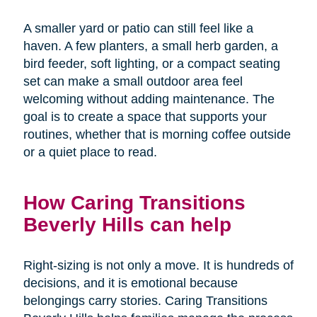
A smaller yard or patio can still feel like a
haven. A few planters, a small herb garden, a
bird feeder, soft lighting, or a compact seating
set can make a small outdoor area feel
welcoming without adding maintenance. The
goal is to create a space that supports your
routines, whether that is morning coffee outside
or a quiet place to read.
How Caring Transitions
Beverly Hills can help
Right-sizing is not only a move. It is hundreds of
decisions, and it is emotional because
belongings carry stories. Caring Transitions