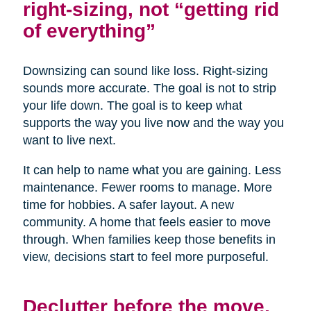
right-sizing, not “getting rid
of everything”
Downsizing can sound like loss. Right-sizing
sounds more accurate. The goal is not to strip
your life down. The goal is to keep what
supports the way you live now and the way you
want to live next.
It can help to name what you are gaining. Less
maintenance. Fewer rooms to manage. More
time for hobbies. A safer layout. A new
community. A home that feels easier to move
through. When families keep those benefits in
view, decisions start to feel more purposeful.
Declutter before the move,