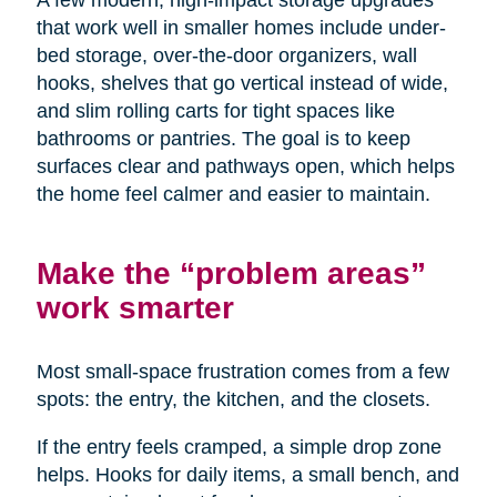
A few modern, high-impact storage upgrades
that work well in smaller homes include under-
bed storage, over-the-door organizers, wall
hooks, shelves that go vertical instead of wide,
and slim rolling carts for tight spaces like
bathrooms or pantries. The goal is to keep
surfaces clear and pathways open, which helps
the home feel calmer and easier to maintain.
Make the “problem areas”
work smarter
Most small-space frustration comes from a few
spots: the entry, the kitchen, and the closets.
If the entry feels cramped, a simple drop zone
helps. Hooks for daily items, a small bench, and