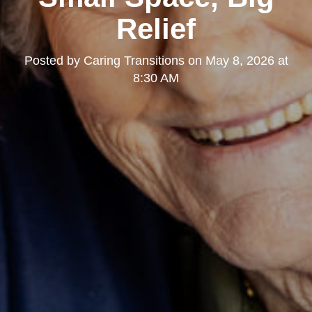
Relief
Posted by
Caring Transitions
on
May 8, 2026 at
8:30 AM