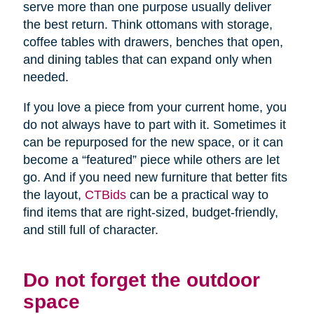
serve more than one purpose usually deliver
the best return. Think ottomans with storage,
coffee tables with drawers, benches that open,
and dining tables that can expand only when
needed.
If you love a piece from your current home, you
do not always have to part with it. Sometimes it
can be repurposed for the new space, or it can
become a “featured” piece while others are let
go. And if you need new furniture that better fits
the layout,
CTBids
can be a practical way to
find items that are right-sized, budget-friendly,
and still full of character.
Do not forget the outdoor
space