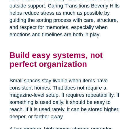
outside support. Caring Transitions Beverly Hills
helps reduce stress as much as possible by
guiding the sorting process with care, structure,
and respect for memories, especially when
emotions and timelines are both in play.
Build easy systems, not
perfect organization
Small spaces stay livable when items have
consistent homes. That does not require a
magazine-level setup. It requires repeatability. If
something is used daily, it should be easy to
reach. If it is used rarely, it can be stored higher,
deeper, or farther away.