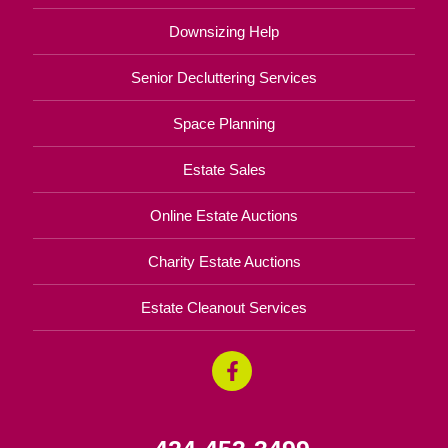
Downsizing Help
Senior Decluttering Services
Space Planning
Estate Sales
Online Estate Auctions
Charity Estate Auctions
Estate Cleanout Services