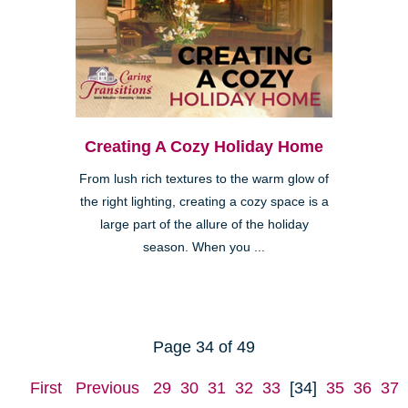
Creating A Cozy Holiday Home
From lush rich textures to the warm glow of
the right lighting, creating a cozy space is a
large part of the allure of the holiday
season. When you ...
Page 34 of 49
First
Previous
29
30
31
32
33
[34]
35
36
37