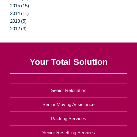
2015 (15)
2014 (11)
2013 (5)
2012 (3)
Your Total Solution
Senior Relocation
Senior Moving Assistance
Packing Services
Senior Resettling Services