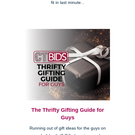
fit in last minute...
The Thrifty Gifting Guide for
Guys
Running out of gift ideas for the guys on