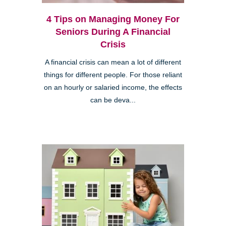
4 Tips on Managing Money For
Seniors During A Financial
Crisis
A financial crisis can mean a lot of different
things for different people. For those reliant
on an hourly or salaried income, the effects
can be deva...