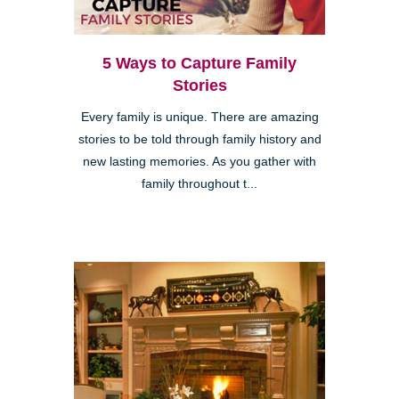
5 Ways to Capture Family
Stories
Every family is unique. There are amazing
stories to be told through family history and
new lasting memories. As you gather with
family throughout t...