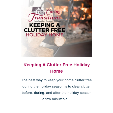
Keeping A Clutter Free Holiday
Home
The best way to keep your home clutter free
during the holiday season is to clear clutter
before, during, and after the holiday season
a few minutes a...