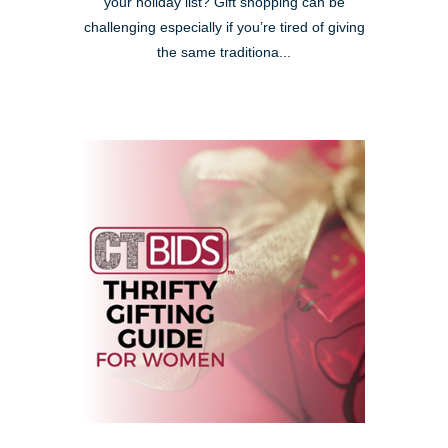
your holiday list? Gift shopping can be
challenging especially if you’re tired of giving
the same traditiona...