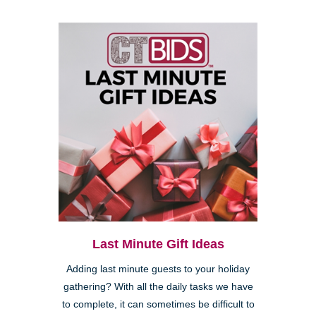
Last Minute Gift Ideas
Adding last minute guests to your holiday
gathering? With all the daily tasks we have
to complete, it can sometimes be difficult to