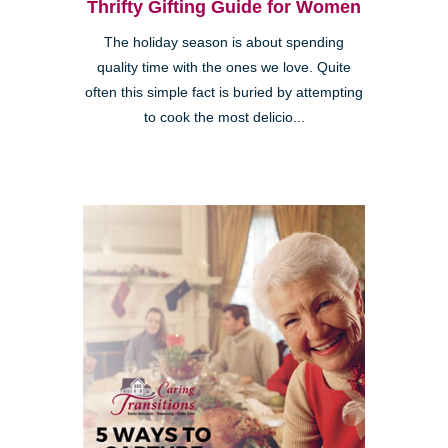
Thrifty Gifting Guide for Women
The holiday season is about spending
quality time with the ones we love. Quite
often this simple fact is buried by attempting
to cook the most delicio...