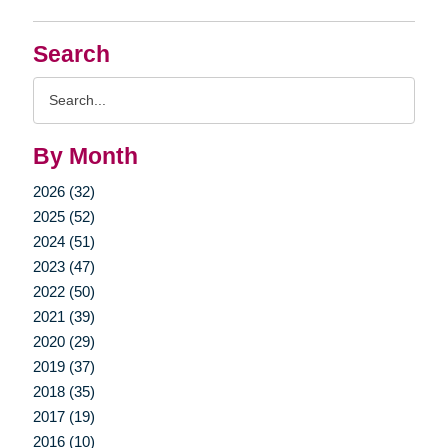
Search
Search
Query
By Month
2026 (32)
2025 (52)
2024 (51)
2023 (47)
2022 (50)
2021 (39)
2020 (29)
2019 (37)
2018 (35)
2017 (19)
2016 (10)