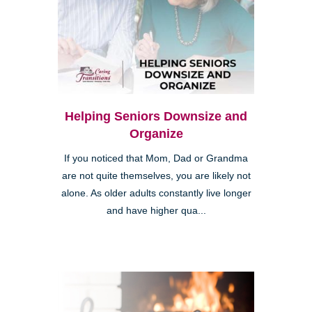
Helping Seniors Downsize and
Organize
If you noticed that Mom, Dad or Grandma
are not quite themselves, you are likely not
alone. As older adults constantly live longer
and have higher qua...