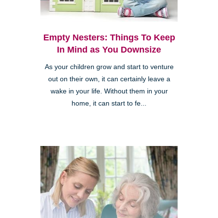
Empty Nesters: Things To Keep
In Mind as You Downsize
As your children grow and start to venture
out on their own, it can certainly leave a
wake in your life. Without them in your
home, it can start to fe...